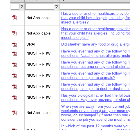
Has a doctor or other healthcare provider
Not Applicable
that your child has allergies, including fo
insect allergies?
Has a doctor or other healthcare provider
Not Applicable
that your child has allergies, including fo
insect allergies?
DRAI
Did she/he* have any food or drug allerg
Have you ever had any of the following 
NIOSH - RHW
conditions: Nasal or sinus allergies, incl
Have you ever had any of the following 
NIOSH - RHW
conditions: eczema or any kind of skin a
Have you ever had any of the following 
NIOSH - RHW
conditions: allergies to animals?
Have you ever had any of the following 
NIOSH - RHW
conditions, allergies to dust or dust mite
Has your biological father had the follow
NIOSH - RHW
conditions: Hay fever, eczema, or skin al
When you are away from your current jo
weekends or vacations) are your nose s
Not Applicable
worse, or unchanged? (If more than one c
consider the job you spend the most time
In which of the past 12 months were you