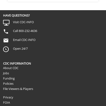
HAVE QUESTIONS?
Visit CDC-INFO
Call 800-232-4636
Email CDC-INFO
Open 24/7
CDC INFORMATION
About CDC
Jobs
Funding
Policies
File Viewers & Players
Privacy
FOIA