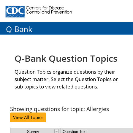
Centers for Disease Control and Prevention. CDC twenty
Q-Bank
Q-Bank Question Topics
Question Topics organize questions by their
subject matter. Select the Question Topics or
sub-topics to view related questions.
Showing questions for topic: Allergies
View All Topics
Survey
Question Text