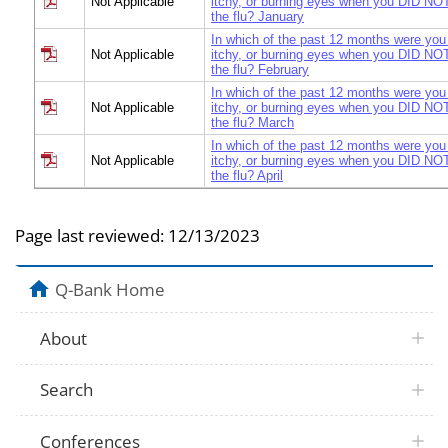
Not Applicable
itchy, or burning eyes when you DID NOT
the flu? January
In which of the past 12 months were you
Not Applicable
itchy, or burning eyes when you DID NOT
the flu? February
In which of the past 12 months were you
Not Applicable
itchy, or burning eyes when you DID NOT
the flu? March
In which of the past 12 months were you
Not Applicable
itchy, or burning eyes when you DID NOT
the flu? April
In which of the past 12 months were you
Not Applicable
itchy, or burning eyes when you DID NOT
the flu? May
Page last reviewed:
12/13/2023
In which of the past 12 months were you
Not Applicable
itchy, or burning eyes when you DID NOT
the flu? June
Q-Bank Home
In which of the past 12 months were you
Not Applicable
itchy, or burning eyes when you DID NOT
About
the flu? July
In which of the past 12 months were you
Not Applicable
itchy, or burning eyes when you DID NOT
Search
the flu? August
In which of the past 12 months were you
Not Applicable
itchy, or burning eyes when you DID NOT
Conferences
the flu? September