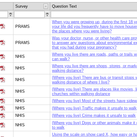
Survey
Question Text
When you were growing up, during the first 18 y
PRAMS
your life did you frequently have to move house
the places where you were living?
Was your doctor, nurse, or other health care pro
PRAMS
to answer any questions about environmental e
that you had during your pregnancy?
Where you live there are roads, paths or trails 
NHIS
can walk?
Where you live there are shops, stores, or mark
NHIS
walking distance?
(Where you live) There are bus or transit stops w
NHIS
walking distance of where I live?
(Where you live) There are places like movies, li
NHIS
churches within walking distance
NHIS
(Where you live) Most of the streets have sidew
NHIS
(Where you live) Traffic makes it unsafe to walk
NHIS
(Where you live) Crime makes it unsafe to walk
(Where you live) Dogs or other animals make it
NHIS
to walk
Using the scale on show card X, how easy or h