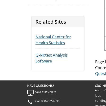
Related Sites
National Center for
Health Statistics
Q-Notes: Analysis
Software
Page 
Conte
Quest
HAVE QUESTIONS?
CDC I
About 
Visit CDC-INFO
Jobs
Fundin
Call 800-232-4636
Policies