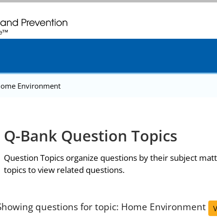
. CDC twenty four seven. Saving Lives, Protecting People
ome Environment
Q-Bank Question Topics
Question Topics organize questions by their subject matt
topics to view related questions.
Showing questions for topic: Home Environment
V