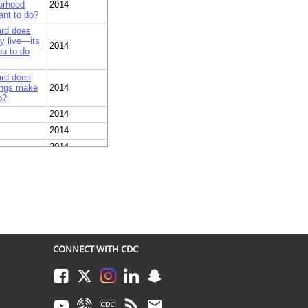
borhood
2014
ant to do?
ard does
ly live—its
2014
ou to do
ard does
dings make
2014
o?
2014
2014
2014
2014
ommuter
2014
her
2014
such as
2014
CONNECT WITH CDC
improve
2014
Facebook
Twitter
Instagram
LinkedIn
Snapchat
ive… very
2013
Youtube
Syndicate
CDC TV
RSS
Email