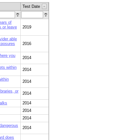
Test Date
ears of
s or leave
2019
vider able
xposures
2016
where you
2014
ets within
2014
ithin
2014
braries, or
2014
alks
2014
2014
2014
 dangerous
2014
ard does