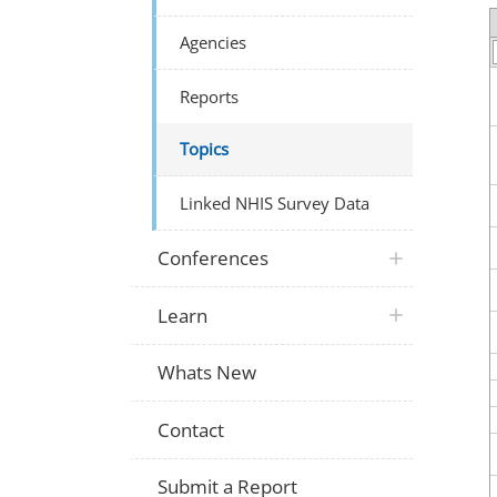
Agencies
Reports
Topics
Linked NHIS Survey Data
Conferences
Learn
Whats New
Contact
Submit a Report