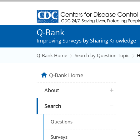
Centers for Disease Control and Prevention
Q-Bank
Improving Surveys by Sharing Knowledge
Q-Bank Home
Search by Question Topic
H
Q-Bank Home
About
Search
Questions
Surveys