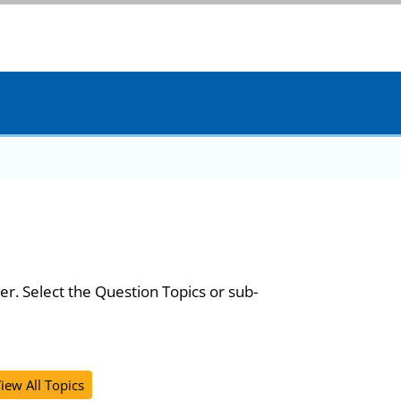
er. Select the Question Topics or sub-
iew All Topics