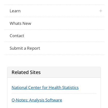
family?
Over the past six months, how often did p
Learn
Not Applicable
ability to do household chores such as c
or yard work?
Over the past six months, how often did p
Whats New
Not Applicable
ability to do errands outside of the hous
shopping?
Over the past six months, how often did p
Contact
Not Applicable
ability to participate in religious activities
Submit a Report
Related Sites
National Center for Health Statistics
Q-Notes: Analysis Software