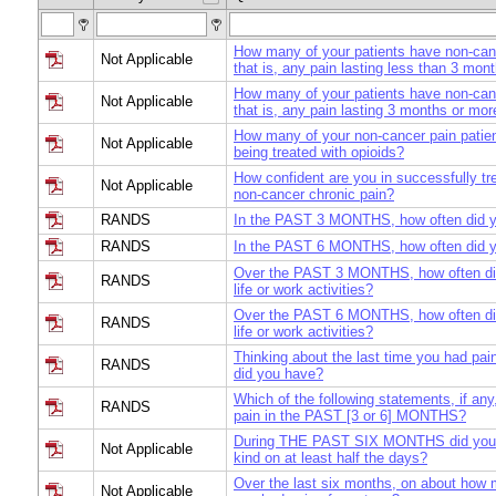
How many of your patients have non-can
Not Applicable
that is, any pain lasting less than 3 mon
How many of your patients have non-canc
Not Applicable
that is, any pain lasting 3 months or mor
How many of your non-cancer pain patien
Not Applicable
being treated with opioids?
How confident are you in successfully t
Not Applicable
non-cancer chronic pain?
RANDS
In the PAST 3 MONTHS, how often did y
RANDS
In the PAST 6 MONTHS, how often did y
Over the PAST 3 MONTHS, how often did 
RANDS
life or work activities?
Over the PAST 6 MONTHS, how often did 
RANDS
life or work activities?
Thinking about the last time you had pa
RANDS
did you have?
Which of the following statements, if any
RANDS
pain in the PAST [3 or 6] MONTHS?
During THE PAST SIX MONTHS did you 
Not Applicable
kind on at least half the days?
Over the last six months, on about how
Not Applicable