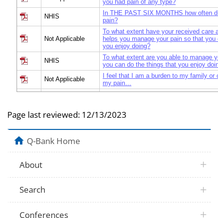
you had pain of any type?
In THE PAST SIX MONTHS how often di
NHIS
pain?
To what extent have your received care 
Not Applicable
helps you manage your pain so that you 
you enjoy doing?
To what extent are you able to manage y
NHIS
you can do the things that you enjoy doi
I feel that I am a burden to my family or
Not Applicable
my pain…
How often does pain affect your family or
NHIS
others?
Page last reviewed:
12/13/2023
How often does YOUR pain affect your fa
NHIS
significant others?
Over THE PAST SIX MONTHS, how often 
Q-Bank Home
NHIS
your life or work activities (including ho
leisure and social activities)?
Over the past six months, how often did p
About
Not Applicable
ability to do work such as an income-earn
volunteer work?
Over the past six months, how often did p
Not Applicable
Search
ability to go to school or achieve your e
Over the past six months, how often did p
ability to participate in enjoyable activit
Not Applicable
Conferences
hobbies, going to the movies or fun with 