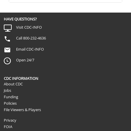
HAVE QUESTIONS?
Visit CDC-INFO
Call 800-232-4636
Email CDC-INFO
Open 24/7
CDC INFORMATION
About CDC
Jobs
Funding
Policies
File Viewers & Players
Privacy
FOIA