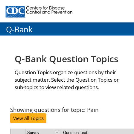
Centers for Disease Control and Prevention. CDC twenty
Q-Bank
Q-Bank Question Topics
Question Topics organize questions by their
subject matter. Select the Question Topics or
sub-topics to view related questions.
Showing questions for topic: Pain
View All Topics
Survey
Question Text