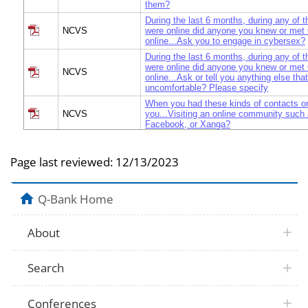
them?
During the last 6 months, during any of 
NCVS
were online did anyone you knew or me
online...Ask you to engage in cybersex?
During the last 6 months, during any of 
were online did anyone you knew or me
NCVS
online...Ask or tell you anything else th
uncomfortable? Please specify
When you had these kinds of contacts on
NCVS
you...Visiting an online community suc
Facebook, or Xanga?
When you had these kinds of contacts on
NCVS
you...Visiting your personal webpage?
Page last reviewed:
12/13/2023
When you had these kinds of contacts on
NCVS
you...Instant messaging?
When you had these kinds of contacts on
Q-Bank Home
NCVS
you...Emailing?
When you had these kinds of contacts on
NCVS
you...Surfing the Internet?
About
When you had these kinds of contacts on
NCVS
you...Visiting a chat room?
Search
When you had these kinds of contacts on
NCVS
you...Blogging?
When you had these kinds of contacts on
Conferences
NCVS
you...Sending or receiving text messages