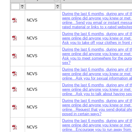
During the last 6 months, during any of 
were online did anyone you knew or me
NCVS
online...Send you email or instant messa
rated material or links to x-rated website
During the last 6 months, during any of 
NCVS
were online did anyone you knew or met 
Ask you to take off your clothes in fron
During the last 6 months, during any of 
were online did anyone you knew or met 
NCVS
Ask you to meet somewhere for the purp
sex?
During the last 6 months, during any of 
NCVS
were online did anyone you knew or me
online...Ask you for sexual information a
During the last 6 months, during any of 
NCVS
were online did anyone you knew or me
online...Ask you to talk about having se
During the last 6 months, during any of 
were online did anyone you knew or me
NCVS
online...Request that you send digital ph
posed in certain ways?
During the last 6 months, during any of 
were online did anyone you knew or me
NCVS
online...Encourage you to run away fro