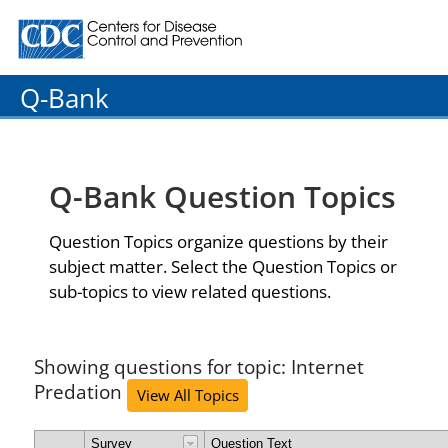
Centers for Disease Control and Prevention. CDC twenty
Q-Bank
Q-Bank Question Topics
Question Topics organize questions by their
subject matter. Select the Question Topics or
sub-topics to view related questions.
Showing questions for topic: Internet
Predation
View All Topics
Survey
Question Text