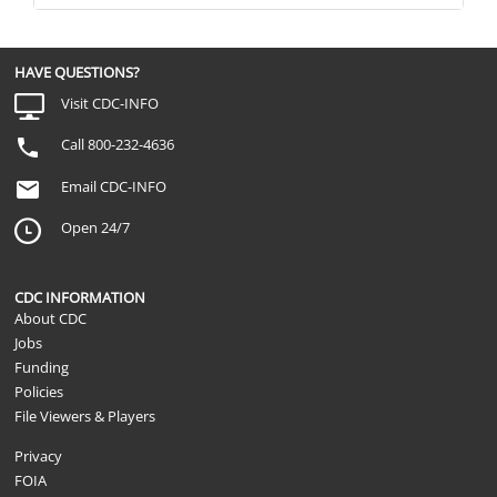
HAVE QUESTIONS?
Visit CDC-INFO
Call 800-232-4636
Email CDC-INFO
Open 24/7
CDC INFORMATION
About CDC
Jobs
Funding
Policies
File Viewers & Players
Privacy
FOIA