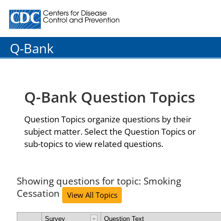
Centers for Disease Control and Prevention. CDC twenty
Q-Bank
Q-Bank Question Topics
Question Topics organize questions by their
subject matter. Select the Question Topics or
sub-topics to view related questions.
Showing questions for topic: Smoking
Cessation
View All Topics
Survey
Question Text