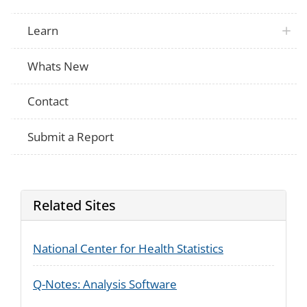
Not Applicable
of your pocket for the medication that m
smoking?
Learn
If no, would you be willing to pay $300 o
Not Applicable
for the medication?
If no, would you be willing to pay $150 o
Whats New
Not Applicable
for the medication?
If no, would you be willing to pay $100 o
Not Applicable
for the medication?
Contact
Submit a Report
Related Sites
National Center for Health Statistics
Q-Notes: Analysis Software