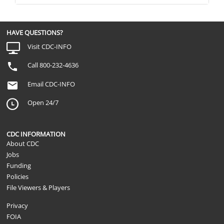
HAVE QUESTIONS?
Visit CDC-INFO
Call 800-232-4636
Email CDC-INFO
Open 24/7
CDC INFORMATION
About CDC
Jobs
Funding
Policies
File Viewers & Players
Privacy
FOIA