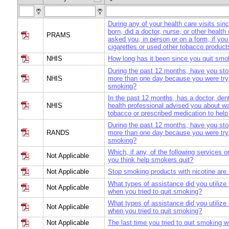
During any of your health care visits si
born, did a doctor, nurse, or other health
PRAMS
asked you, in person or on a form, if y
cigarettes or used other tobacco product
NHIS
How long has it been since you quit smo
During the past 12 months, have you st
NHIS
more than one day because you were tryi
smoking?
In the past 12 months, has a doctor, dent
NHIS
health professional advised you about wa
tobacco or prescribed medication to help
During the past 12 months, have you st
RANDS
more than one day because you were tryi
smoking?
Which, if any, of the following services o
Not Applicable
you think help smokers quit?
Not Applicable
Stop smoking products with nicotine are.
What types of assistance did you utilize 
Not Applicable
when you tried to quit smoking?
What types of assistance did you utilize 
Not Applicable
when you tried to quit smoking?
Not Applicable
The last time you tried to quit smoking 