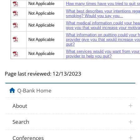
Not Applicable
How many times have you tried to quit 
What best describes your intentions regar
Not Applicable
smoking? Would you say you...
What medical information could your heal
Not Applicable
give you that would increase your motivat
What information on quitting could your h
Not Applicable
provider give you that would increase you
quit?
What services would you want from your 
Not Applicable
provider to help you quit?
How likely are you to seek health care pr
Not Applicable
your next quit attempt
Page last reviewed:
12/13/2023
Have you ever asked a health care provid
Not Applicable
quitting smoking?
Do you think a health care provider shoul
Q-Bank Home
Not Applicable
smoking?
If the following services/treatments were
Not Applicable
would you use in your next quit attempt?
About
What services would you want from a fre
Not Applicable
quitline to help you quit?
Search
What are the important factors to you in
Not Applicable
product you selected?
If you were purchasing the medication to
Conferences
would you be willing to pay maximum am