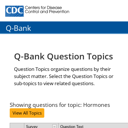
Centers for Disease Control and Prevention. CDC twenty
Q-Bank
Q-Bank Question Topics
Question Topics organize questions by their
subject matter. Select the Question Topics or
sub-topics to view related questions.
Showing questions for topic: Hormones
View All Topics
Survey
Question Text