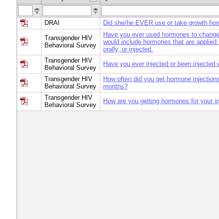
DRAI
Did she/he EVER use or take growth ho
Have you ever used hormones to change
Transgender HIV
would include hormones that are applied t
Behavioral Survey
orally, or injected.
Transgender HIV
Have you ever injected or been injected
Behavioral Survey
Transgender HIV
How often did you get hormone injections
Behavioral Survey
months?
Transgender HIV
How are you getting hormones for your in
Behavioral Survey