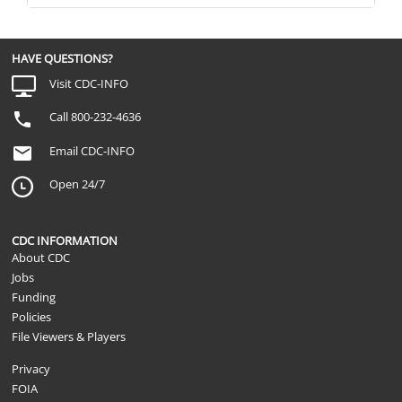
HAVE QUESTIONS?
Visit CDC-INFO
Call 800-232-4636
Email CDC-INFO
Open 24/7
CDC INFORMATION
About CDC
Jobs
Funding
Policies
File Viewers & Players
Privacy
FOIA