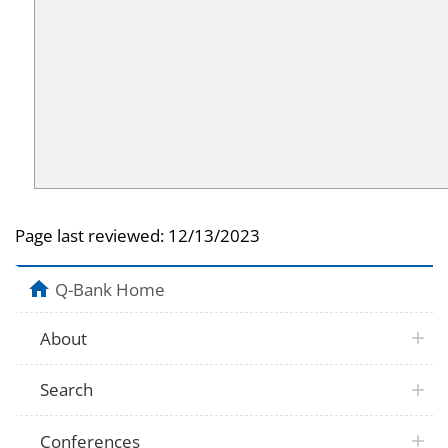
Page last reviewed:
12/13/2023
Q-Bank Home
About
Search
Conferences