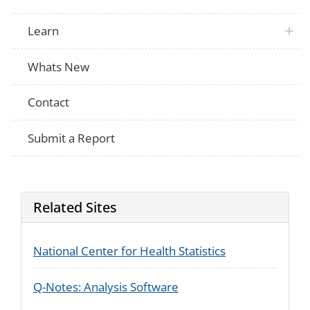
Learn
Whats New
Contact
Submit a Report
Related Sites
National Center for Health Statistics
Q-Notes: Analysis Software