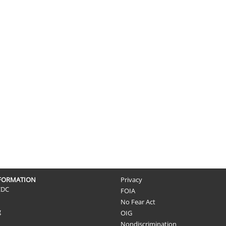
NFORMATION
Privacy
CDC
FOIA
No Fear Act
g
OIG
Nondiscrimination