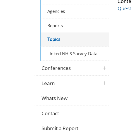
Conte
Quest
Agencies
Reports
Topics
Linked NHIS Survey Data
Conferences
Learn
Whats New
Contact
Submit a Report