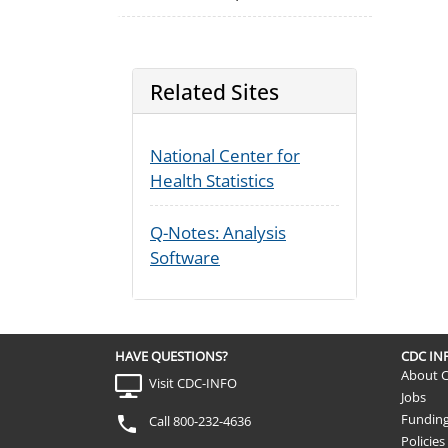
Related Sites
National Center for
Health Statistics
Q-Notes: Analysis
Software
HAVE QUESTIONS?
CDC I
About 
Visit CDC-INFO
Jobs
Fundin
Call 800-232-4636
Policies