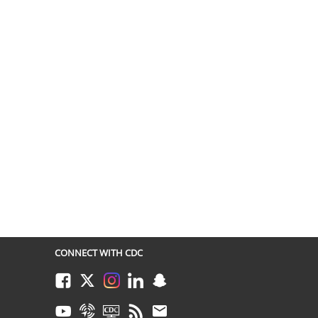
CONNECT WITH CDC
Facebook
Twitter
Instagram
LinkedIn
Snapchat
Youtube
Syndicate
CDC TV
RSS
Email