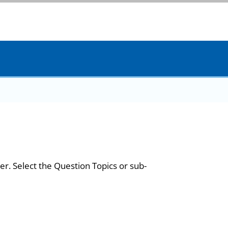
er. Select the Question Topics or sub-