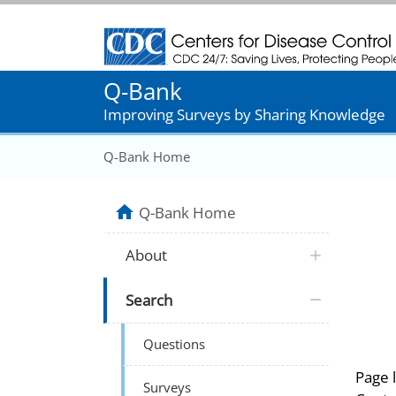
Centers for Disease Control and Prevention
Q-Bank
Improving Surveys by Sharing Knowledge
Q-Bank Home
Q-Bank Home
About
Search
Questions
Page 
Surveys