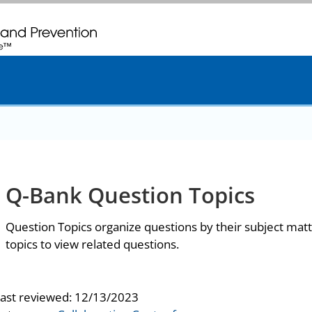
. CDC twenty four seven. Saving Lives, Protecting People
Q-Bank Question Topics
Question Topics organize questions by their subject matt
topics to view related questions.
last reviewed:
12/13/2023