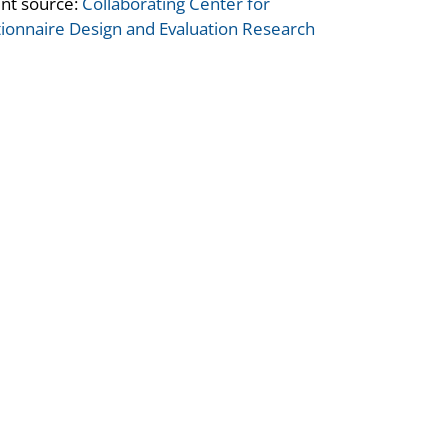
nt source:
Collaborating Center for
ionnaire Design and Evaluation Research