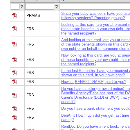
Since your baby was born, have you use
PRAMS
following services? Parenting groups?
Looking at this card, are you at present 
FRS
these state benefits in your own right: th
the named recipient?
And looking at this card, are you at pres
FRS
of the state benefits shown on this card -
own right or on behalf of someone else i
Now looking at this card, are you at pres
FRS
of these benefits in your own right: that 
the named recipient?
In the last 6 months, have you received 
FRS
shown on this card, in your own right?
FRS
How is [BENEFIT NAME] paid to you?
Do you have a letter {or award notice} f
Benefits Agency/Pensions part of the DW
FRS
Carer’s Directorate (DCD) or DWP} that 
consult?
FRS
Do you have a bank statement you could
BenAmt How much did you get last time f
FRS
name]?
RentDoc Do you have a rent book, rent 