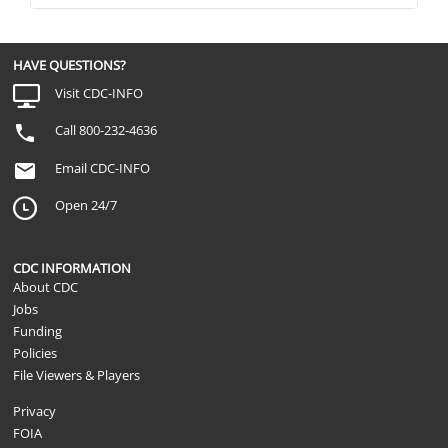
HAVE QUESTIONS?
Visit CDC-INFO
Call 800-232-4636
Email CDC-INFO
Open 24/7
CDC INFORMATION
About CDC
Jobs
Funding
Policies
File Viewers & Players
Privacy
FOIA