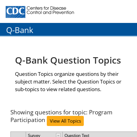
Centers for Disease Control and Prevention. CDC twenty
Q-Bank
Q-Bank Question Topics
Question Topics organize questions by their
subject matter. Select the Question Topics or
sub-topics to view related questions.
Showing questions for topic: Program
Participation
View All Topics
Survey
Question Text