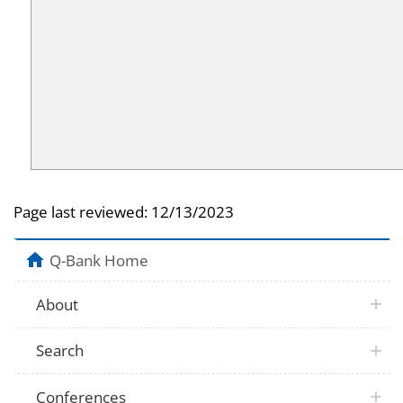
Page last reviewed:
12/13/2023
Q-Bank Home
About
Search
Conferences