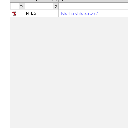
NHES
Told this child a story?