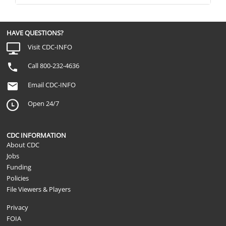
HAVE QUESTIONS?
Visit CDC-INFO
Call 800-232-4636
Email CDC-INFO
Open 24/7
CDC INFORMATION
About CDC
Jobs
Funding
Policies
File Viewers & Players
Privacy
FOIA