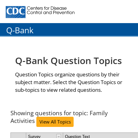
Centers for Disease Control and Prevention. CDC twenty
Q-Bank
Q-Bank Question Topics
Question Topics organize questions by their
subject matter. Select the Question Topics or
sub-topics to view related questions.
Showing questions for topic: Family
Activities
View All Topics
Survey
Question Text