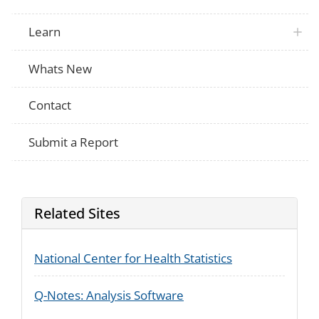
Learn
Whats New
Contact
Submit a Report
Related Sites
National Center for Health Statistics
Q-Notes: Analysis Software