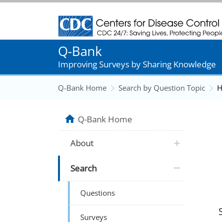
Centers for Disease Control and Prevention
Q-Bank
Improving Surveys by Sharing Knowledge
Q-Bank Home
Search by Question Topic
H
Q-Bank Home
About
Search
Questions
Surveys