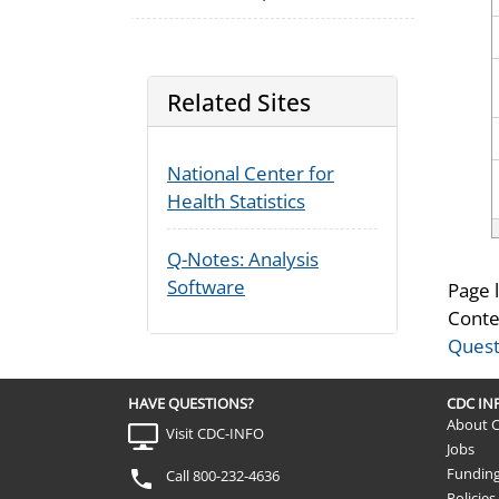
Related Sites
National Center for
Health Statistics
Q-Notes: Analysis
Software
Page 
Conte
Quest
HAVE QUESTIONS?
CDC I
About 
Visit CDC-INFO
Jobs
Fundin
Call 800-232-4636
Policies