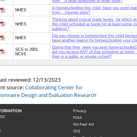
from... A retail bookstore or other store?
In homeschooling this child, have you used mat
NHES
from... Internet sites?
Thinking about typical grade levels, for which 
NHES
this child schooled at home for at least some c
subjects?
Did you choose to homeschool this child becau
NHES
have another reason for homeschooling your chi
During that time, were you ever home-schooled?
SCS to 2001
did you receive ANY of that schooling at home, 
NCVS
than in a public or private school?
last reviewed:
12/13/2023
nt source:
Collaborating Center for
ionnaire Design and Evaluation Research
NFORMATION
Privacy
CDC
FOIA
No Fear Act
g
OIG