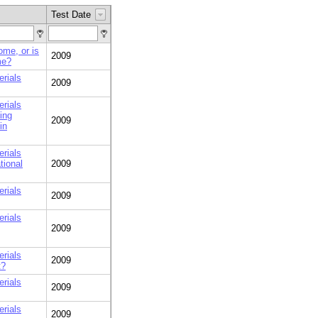
Test Date
home, or is
2009
me?
erials
2009
erials
ing
2009
in
erials
tional
2009
erials
2009
erials
2009
erials
2009
t?
erials
2009
erials
2009