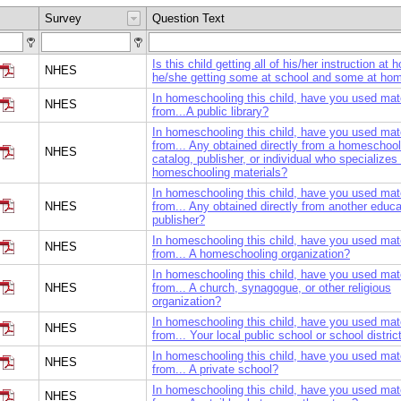
Survey
Question Text
Is this child getting all of his/her instruction at 
NHES
he/she getting some at school and some at ho
In homeschooling this child, have you used mat
NHES
from...A public library?
In homeschooling this child, have you used mat
from... Any obtained directly from a homeschool
NHES
catalog, publisher, or individual who specializes 
homeschooling materials?
In homeschooling this child, have you used mat
NHES
from... Any obtained directly from another educa
publisher?
In homeschooling this child, have you used mat
NHES
from... A homeschooling organization?
In homeschooling this child, have you used mat
NHES
from... A church, synagogue, or other religious
organization?
In homeschooling this child, have you used mat
NHES
from... Your local public school or school distric
In homeschooling this child, have you used mat
NHES
from... A private school?
In homeschooling this child, have you used mat
NHES