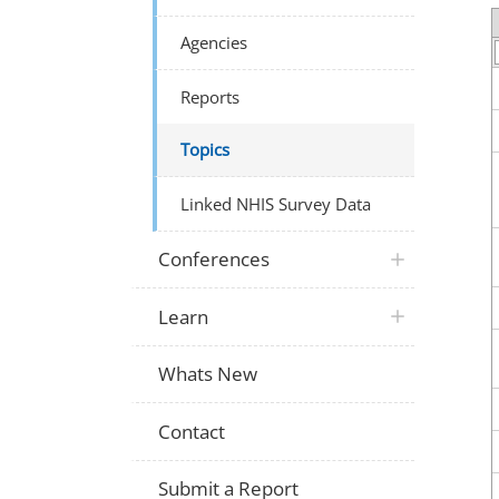
Agencies
Reports
Topics
Linked NHIS Survey Data
Conferences
Learn
Whats New
Contact
Submit a Report