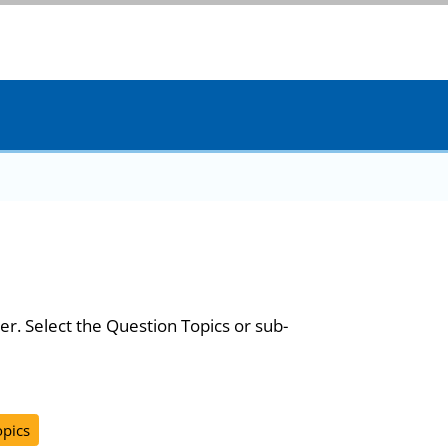
er. Select the Question Topics or sub-
opics