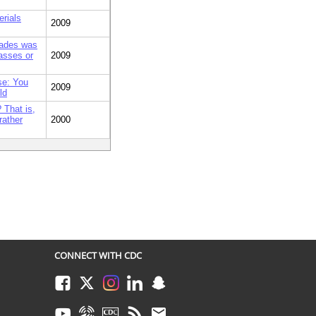
erials
2009
grades was
lasses or
2009
se: You
2009
ld
 That is,
rather
2000
CONNECT WITH CDC
Facebook
Twitter
Instagram
LinkedIn
Snapchat
Youtube
Syndicate
CDC TV
RSS
Email