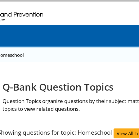
. CDC twenty four seven. Saving Lives, Protecting People
omeschool
Q-Bank Question Topics
Question Topics organize questions by their subject matt
topics to view related questions.
Showing questions for topic: Homeschool
View All T