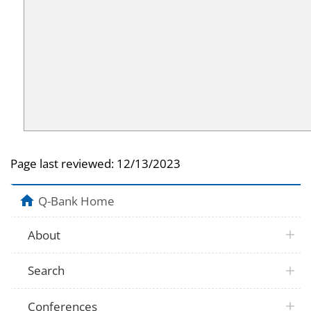
Page last reviewed:
12/13/2023
Q-Bank Home
About
Search
Conferences