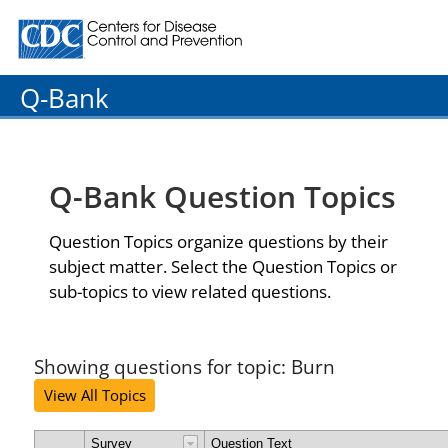
Centers for Disease Control and Prevention. CDC twenty
Q-Bank
Q-Bank Question Topics
Question Topics organize questions by their
subject matter. Select the Question Topics or
sub-topics to view related questions.
Showing questions for topic: Burn
View All Topics
Survey
Question Text