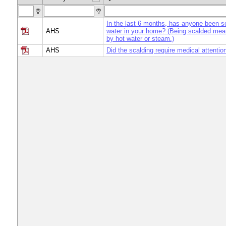
In the last 6 months, has anyone been s
AHS
water in your home? (Being scalded mea
by hot water or steam.)
AHS
Did the scalding require medical attentio