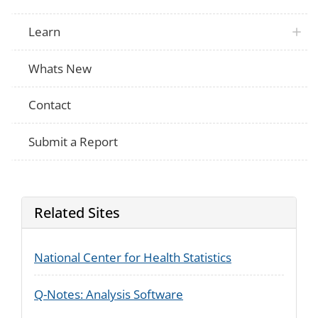
Learn
Whats New
Contact
Submit a Report
Related Sites
National Center for Health Statistics
Q-Notes: Analysis Software