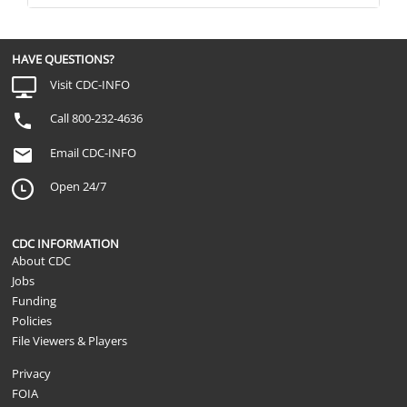
HAVE QUESTIONS?
Visit CDC-INFO
Call 800-232-4636
Email CDC-INFO
Open 24/7
CDC INFORMATION
About CDC
Jobs
Funding
Policies
File Viewers & Players
Privacy
FOIA