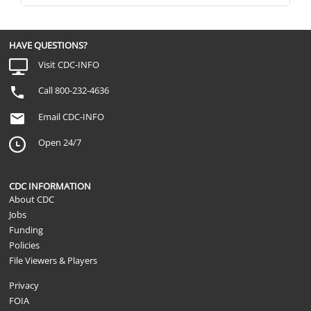
HAVE QUESTIONS?
Visit CDC-INFO
Call 800-232-4636
Email CDC-INFO
Open 24/7
CDC INFORMATION
About CDC
Jobs
Funding
Policies
File Viewers & Players
Privacy
FOIA