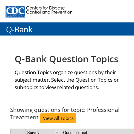
Centers for Disease Control and Prevention. CDC twenty
Q-Bank
Q-Bank Question Topics
Question Topics organize questions by their
subject matter. Select the Question Topics or
sub-topics to view related questions.
Showing questions for topic: Professional
Treatment
View All Topics
Survey
Question Text