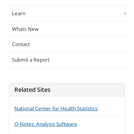
Since your baby was born, which of the f
treatment or counseling have you receive
PRAMS
help or recovery group meetings (such a
Learn
Anonymous, Self-Management and Recov
(SMART), Moderation Management (MM)
Since your baby was born, where have y
Whats New
PRAMS
treatment for your use of any medication
alcohol, not counting cigarettes?
Contact
Since your baby was born, which of the f
treatment or counseling have you receiv
PRAMS
Medication-assisted treatment (MAT) us
such as methadone, buprenorphine, Su
Submit a Report
Subutex&#174; or naltrexone (Vivitrol&#
Related Sites
National Center for Health Statistics
Q-Notes: Analysis Software