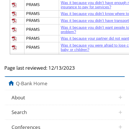
Was it because you didn’t have enough 
PRAMS
insurance to pay for services?
PRAMS
Was it because you didn’t know where to
PRAMS
Was it because you didn’t have transport
Was it because you didn’t want people to
PRAMS
problem?
PRAMS
Was it because your partner did not want
Was it because you were afraid to lose c
PRAMS
baby or children?
PRAMS
Was it because you had too many other 
PRAMS
Was there another reason?
Page last reviewed:
12/13/2023
PRAMS
If there was another reason, What was it
Since your baby was born, which of the f
treatment or counseling have you receiv
Q-Bank Home
PRAMS
Individual counseling with a behavioral h
professional?
About
Since your baby was born, which of the f
PRAMS
treatment or counseling have you receiv
counseling with a behavioral health profe
Search
Since your baby was born, which of the f
treatment or counseling have you receiv
PRAMS
Counseling with a clergy member or other
community counselor?
Conferences