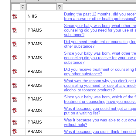
During the past 12 months, did you rece
NHIS
from a nurse or other health professional
Since your baby was born, what other tr
PRAMS
counseling did you need for your use of 
substance?
Did you need treatment or counseling for
PRAMS
other substance?
Since your baby was born, what other tr
PRAMS
counseling did you receive for your use o
substance?
Did you receive treatment or counseling 
PRAMS
any other substance?
What was the reason why you didn't get 
PRAMS
counseling you need for use of any medi
alcohol or tobacco products?
Since your baby was born, which of the f
PRAMS
treatment or counseling have you receiv
Was it because you could not get an app
PRAMS
put on a waiting list?
Was it because you was able to cut down
PRAMS
without help?
PRAMS
Was it because you didn’t think I needed