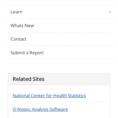
Learn
Whats New
Contact
Submit a Report
Related Sites
National Center for Health Statistics
Q-Notes: Analysis Software