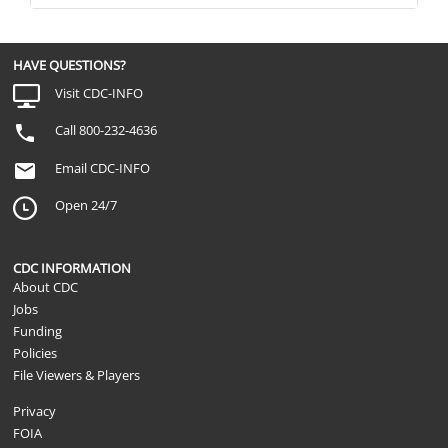
HAVE QUESTIONS?
Visit CDC-INFO
Call 800-232-4636
Email CDC-INFO
Open 24/7
CDC INFORMATION
About CDC
Jobs
Funding
Policies
File Viewers & Players
Privacy
FOIA