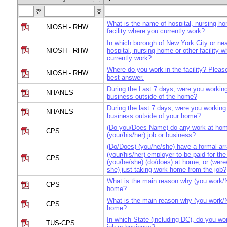
What is the name of hospital, nursing ho
NIOSH - RHW
facility where you currently work?
In which borough of New York City or nea
NIOSH - RHW
hospital, nursing home or other facility 
currently work?
Where do you work in the facility? Pleas
NIOSH - RHW
best answer.
During the Last 7 days, were you working
NHANES
business outside of the home?
During the last 7 days, were you working 
NHANES
business outside of your home?
(Do you/Does Name) do any work at hom
CPS
(your/his/her) job or business?
(Do/Does) (you/he/she) have a formal ar
(your/his/her) employer to be paid for the
CPS
(you/he/she) (do/does) at home, or (were
she) just taking work home from the job?
What is the main reason why (you work/
CPS
home?
What is the main reason why (you work/
CPS
home?
In which State (including DC), do you wo
TUS-CPS