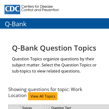
Centers for Disease Control and Prevention. CDC twenty
Q-Bank
Q-Bank Question Topics
Question Topics organize questions by their
subject matter. Select the Question Topics or
sub-topics to view related questions.
Showing questions for topic: Work
Location
View All Topics
Survey
Question Text