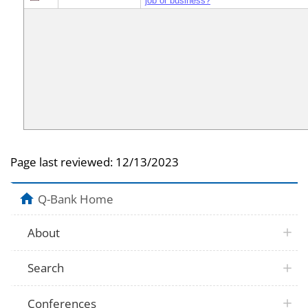
job or business?
Page last reviewed:
12/13/2023
Q-Bank Home
About
Search
Conferences