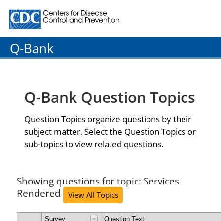
Centers for Disease Control and Prevention. CDC twenty
Q-Bank
Q-Bank Question Topics
Question Topics organize questions by their
subject matter. Select the Question Topics or
sub-topics to view related questions.
Showing questions for topic: Services
Rendered
View All Topics
Survey
Question Text