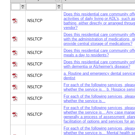
Does this residential care community offe
activities of daily living or ADL's, such a
NSLTCP
bathing, either directly or arranged throu
vendor?
Does this residential care community off
NSLTCP
with the administration of medications, g
provide central storage of medications?
Does this residential care community offe
NSLTCP
meals a day to residents?
Does this residential care community onl
NSLTCP
with dementia or Alzheimer's disease?
a. Routine and emergency dental service
NSLTCP
dentist
For each of the following services, pleas
NSLTCP
whether the service is... b. Hospice serv
For each of the following services, pleas
NSLTCP
whether the service is...
For each of the following services, pleas
whether the service is... Any case mana
NSLTCP
generally a process of assessment, plan
facilitation of options and services for an
For each of the following services, pleas
whether the service is... Mental health se