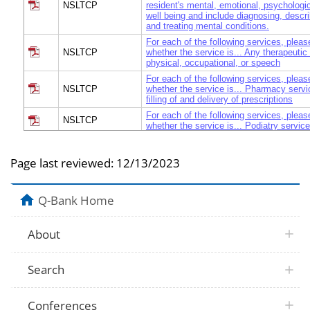
NSLTCP
resident's mental, emotional, psychologic
well being and include diagnosing, descri
and treating mental conditions.
For each of the following services, pleas
NSLTCP
whether the service is... Any therapeutic
physical, occupational, or speech
For each of the following services, pleas
NSLTCP
whether the service is... Pharmacy servi
filling of and delivery of prescriptions
For each of the following services, pleas
NSLTCP
whether the service is... Podiatry servic
For each of the following services, pleas
NSLTCP
whether the service is... Skilled nursing
Page last reviewed:
12/13/2023
be performed by a RN or LPN and are med
For each of the following services, pleas
NSLTCP
whether the service is... Transportation s
Q-Bank Home
medical or dental appointments.
For each of the following services, pleas
NSLTCP
whether the service is... Transportation s
About
and recreational activities, or shopping.
For each of the following services, pleas
NSLTCP
whether the service is... Routine and em
Search
services by a licensed dentist
For each of the following services, pleas
NSLTCP
whether the service is... Hospice servic
Conferences