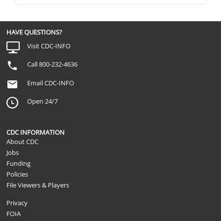
For each of the following services, pleas
NSLTCP
whether the service is... Transportation s
medical or dental appointments
HAVE QUESTIONS?
Visit CDC-INFO
Call 800-232-4636
Email CDC-INFO
Open 24/7
CDC INFORMATION
About CDC
Jobs
Funding
Policies
File Viewers & Players
Privacy
FOIA