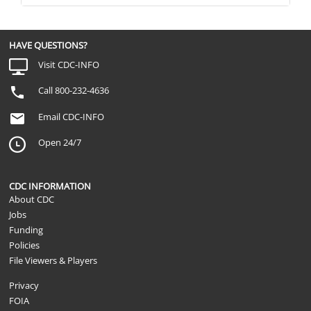
HAVE QUESTIONS?
Visit CDC-INFO
Call 800-232-4636
Email CDC-INFO
Open 24/7
CDC INFORMATION
About CDC
Jobs
Funding
Policies
File Viewers & Players
Privacy
FOIA