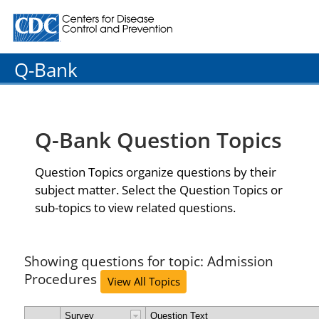
Centers for Disease Control and Prevention. CDC twenty
Q-Bank
Q-Bank Question Topics
Question Topics organize questions by their
subject matter. Select the Question Topics or
sub-topics to view related questions.
Showing questions for topic: Admission
Procedures
View All Topics
Survey
Question Text