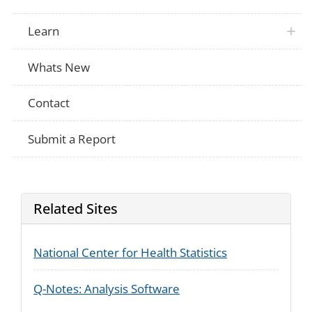
Learn
Whats New
Contact
Submit a Report
Related Sites
National Center for Health Statistics
Q-Notes: Analysis Software