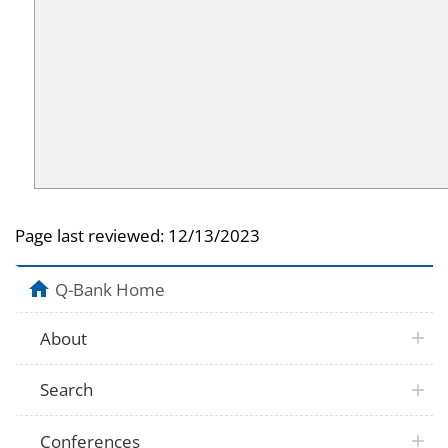
Page last reviewed:
12/13/2023
Q-Bank Home
About
Search
Conferences