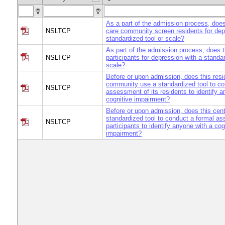
As a part of the admission process, does 
NSLTCP
care community screen residents for dep
standardized tool or scale?
As part of the admission process, does t
NSLTCP
participants for depression with a standar
scale?
Before or upon admission, does this resi
community use a standardized tool to co
NSLTCP
assessment of its residents to identify a
cognitive impairment?
Before or upon admission, does this cen
standardized tool to conduct a formal as
NSLTCP
participants to identify anyone with a cog
impairment?