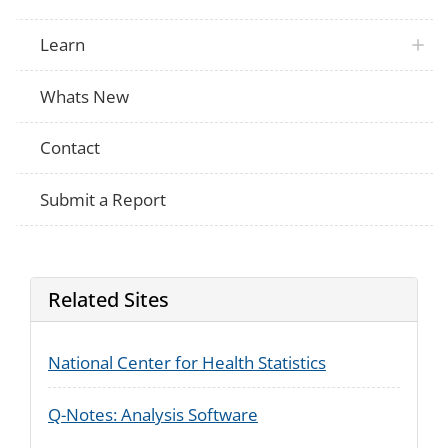
Learn
Whats New
Contact
Submit a Report
Related Sites
National Center for Health Statistics
Q-Notes: Analysis Software