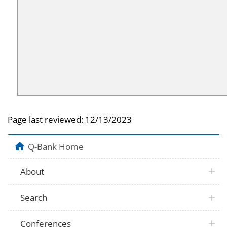
Page last reviewed:
12/13/2023
Q-Bank Home
About
Search
Conferences