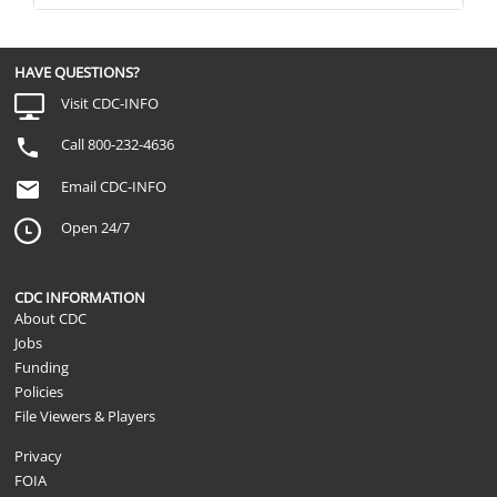
HAVE QUESTIONS?
Visit CDC-INFO
Call 800-232-4636
Email CDC-INFO
Open 24/7
CDC INFORMATION
About CDC
Jobs
Funding
Policies
File Viewers & Players
Privacy
FOIA