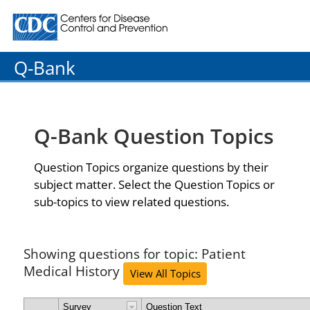
Centers for Disease Control and Prevention. CDC twenty
Q-Bank
Q-Bank Question Topics
Question Topics organize questions by their
subject matter. Select the Question Topics or
sub-topics to view related questions.
Showing questions for topic: Patient
Medical History
View All Topics
Survey
Question Text