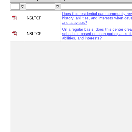
Does this residential care community revi
NSLTCP
history, abilities, and interests when de
and activities?
On a regular basis, does this center crea
NSLTCP
schedules based on each participant's lif
abilities, and interests?