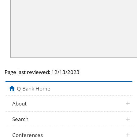
Page last reviewed:
12/13/2023
Q-Bank Home
About
Search
Conferences