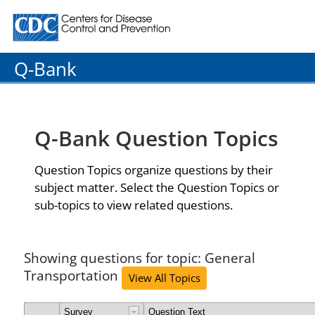
Centers for Disease Control and Prevention. CDC twenty
Q-Bank
Q-Bank Question Topics
Question Topics organize questions by their
subject matter. Select the Question Topics or
sub-topics to view related questions.
Showing questions for topic: General
Transportation
View All Topics
Survey
Question Text