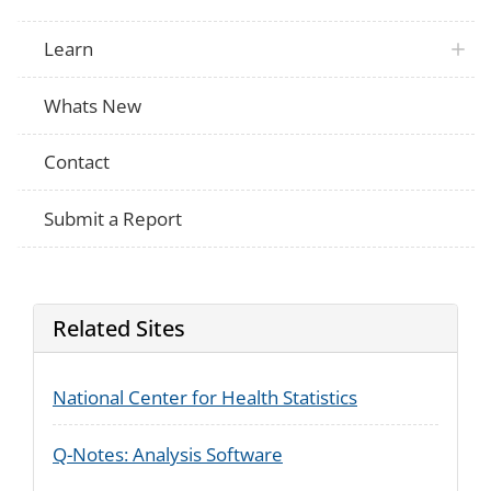
Learn
Whats New
Contact
Submit a Report
Related Sites
National Center for Health Statistics
Q-Notes: Analysis Software