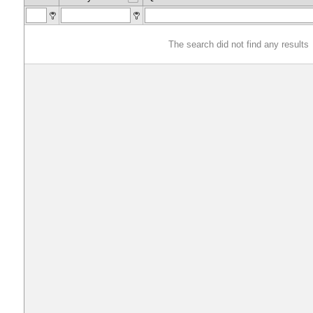
The search did not find any results