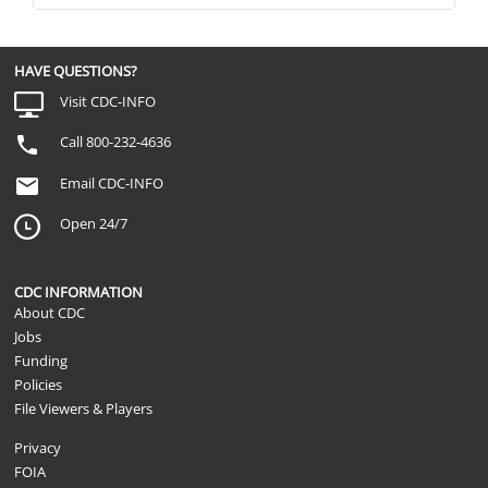
HAVE QUESTIONS?
Visit CDC-INFO
Call 800-232-4636
Email CDC-INFO
Open 24/7
CDC INFORMATION
About CDC
Jobs
Funding
Policies
File Viewers & Players
Privacy
FOIA