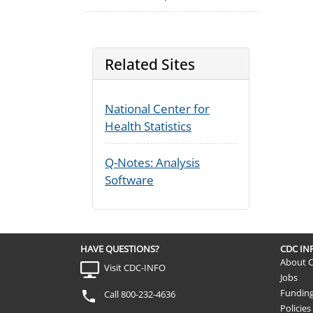
Related Sites
National Center for
Health Statistics
Q-Notes: Analysis
Software
HAVE QUESTIONS?
CDC I
About 
Visit CDC-INFO
Jobs
Fundin
Call 800-232-4636
Policies