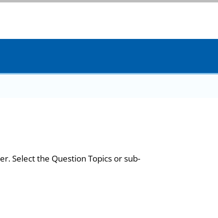
er. Select the Question Topics or sub-