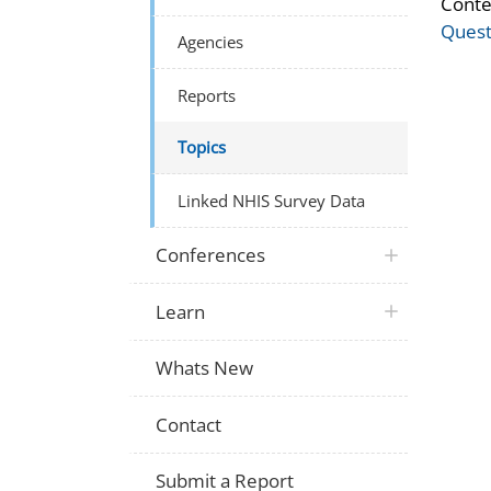
Conte
Quest
Agencies
Reports
Topics
Linked NHIS Survey Data
Conferences
Learn
Whats New
Contact
Submit a Report