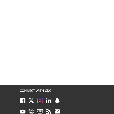
CONNECT WITH CDC
Facebook
Twitter
Instagram
LinkedIn
Snapchat
Youtube
Syndicate
CDC TV
RSS
Email