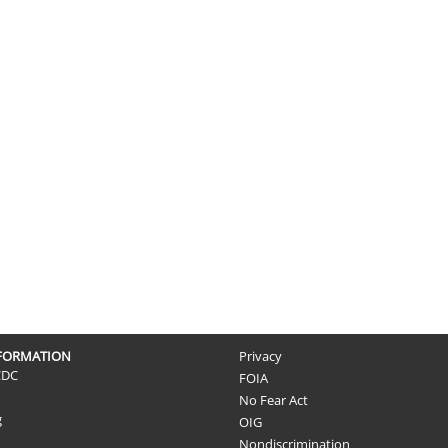
NFORMATION
Privacy
CDC
FOIA
No Fear Act
g
OIG
Nondiscrimination