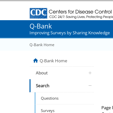
Centers for Disease Control and Prevention
Q-Bank
Improving Surveys by Sharing Knowledge
Q-Bank Home
Q-Bank Home
About
Search
Questions
Page 
Surveys