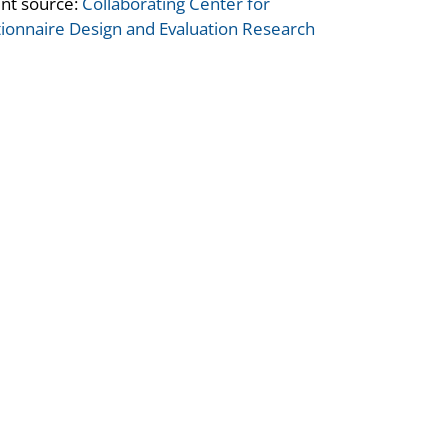
nt source:
Collaborating Center for
ionnaire Design and Evaluation Research