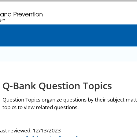
. CDC twenty four seven. Saving Lives, Protecting People
Q-Bank Question Topics
Question Topics organize questions by their subject matt
topics to view related questions.
last reviewed:
12/13/2023