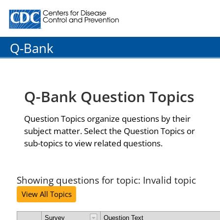
Centers for Disease Control and Prevention. CDC twenty
Q-Bank
Q-Bank Question Topics
Question Topics organize questions by their
subject matter. Select the Question Topics or
sub-topics to view related questions.
Showing questions for topic: Invalid topic
View All Topics
Survey
Question Text