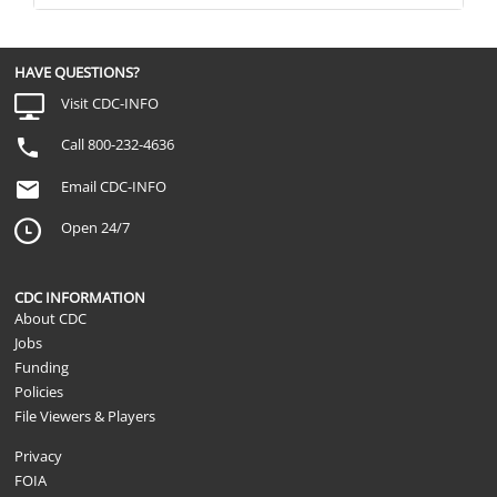
HAVE QUESTIONS?
Visit CDC-INFO
Call 800-232-4636
Email CDC-INFO
Open 24/7
CDC INFORMATION
About CDC
Jobs
Funding
Policies
File Viewers & Players
Privacy
FOIA