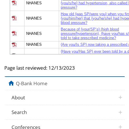
NHANES
{you/s/he} had hypertension, also called 
pressure?
How old {was SP/were you} when you firs
NHANES
{you/him/her} that {you/he/she} had hype
blood pressure?
Because of {your/SP’s} (high blood
NHANES
pressure/hypertension), {have you/has s
told to take prescribed medicine?
NHANES
{Are you/Is SP} now taking a prescribed
{Have you/Has SP} ever been told by a d
NHANES
health professional that {you have/SP ha
prehypertension?
Page last reviewed:
12/13/2023
{Have you/Has SP} ever been told by a d
NHANES
health professional that {you have/SP ha
blood pressure or borderline hypertensio
Q-Bank Home
About
Search
Conferences