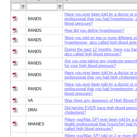
Have you ever been told by a doctor or o
RANDS
professional that you had hypertension, a
blood pressure?
RANDS
How did you define hypertension?
Were you told on two or more different vi
RANDS
hypertension, also called high blood pre
During the past 12 months, have you had
RANDS
also called high blood pressure?
Are you now taking any medicine prescri
RANDS
for your high blood pressure?
Have you ever been told by a doctor or o
RANDS
professional that you had high cholestero
Have you ever been told by a doctor or o
RANDS
professional that you had hypertension, a
blood pressure?
VA
Was there any diagnosis of High Blood 
Did he/she EVER have high blood pressu
DRAI
cholesterol?
{Have you/Has SP} ever been told by a d
NHANES
health professional that {you/s/he} had h
called high blood pressure?
{Were you/Was SP} told on 2 or more diffe