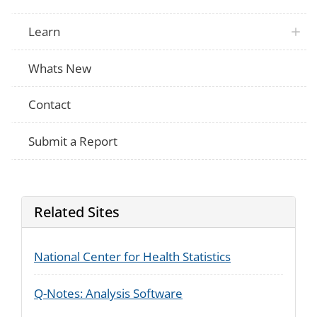
Learn
Whats New
Contact
Submit a Report
Related Sites
National Center for Health Statistics
Q-Notes: Analysis Software