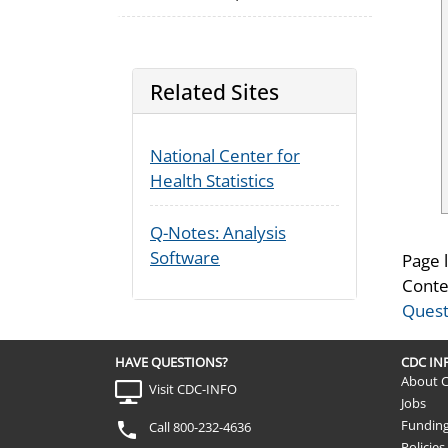
Related Sites
National Center for
Health Statistics
Q-Notes: Analysis
Software
Page 
Conte
Quest
HAVE QUESTIONS?
CDC I
About 
Visit CDC-INFO
Jobs
Fundin
Call 800-232-4636
Policies