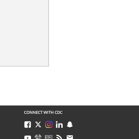
CONNECT WITH CDC
Facebook
Twitter
Instagram
LinkedIn
Snapchat
Youtube
Syndicate
CDC TV
RSS
Email