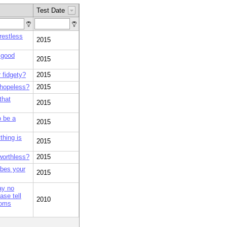
Test Date
restless
2015
 good
2015
 fidgety?
2015
 hopeless?
2015
that
2015
o be a
2015
thing is
2015
worthless?
2015
ibes your
2015
ay no
se tell
2010
toms