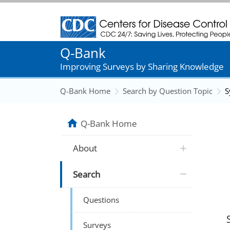
Centers for Disease Control and Prevention
Q-Bank
Improving Surveys by Sharing Knowledge
Q-Bank Home
Search by Question Topic
S
Q-Bank Home
About
Search
Questions
Surveys