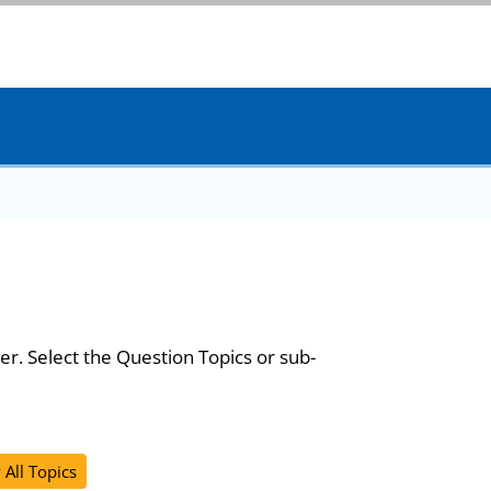
er. Select the Question Topics or sub-
 All Topics