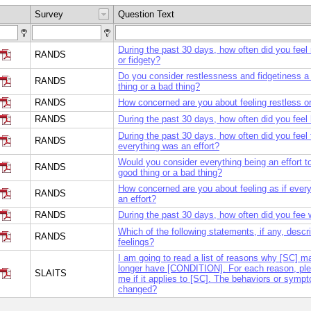
Survey
Question Text
During the past 30 days, how often did you feel 
RANDS
or fidgety?
Do you consider restlessness and fidgetiness a
RANDS
thing or a bad thing?
RANDS
How concerned are you about feeling restless or
RANDS
During the past 30 days, how often did you feel
During the past 30 days, how often did you feel 
RANDS
everything was an effort?
Would you consider everything being an effort t
RANDS
good thing or a bad thing?
How concerned are you about feeling as if every
RANDS
an effort?
RANDS
During the past 30 days, how often did you fee 
Which of the following statements, if any, descr
RANDS
feelings?
I am going to read a list of reasons why [SC] m
longer have [CONDITION]. For each reason, plea
SLAITS
me if it applies to [SC]. The behaviors or symp
changed?