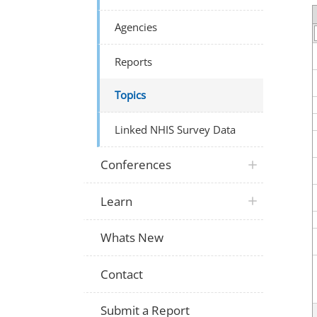
Agencies
Reports
Topics
Linked NHIS Survey Data
Conferences
Learn
Whats New
Contact
Submit a Report