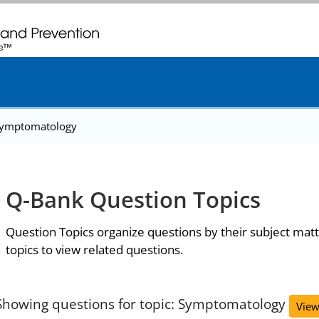
. CDC twenty four seven. Saving Lives, Protecting People
ymptomatology
Q-Bank Question Topics
Question Topics organize questions by their subject matt
topics to view related questions.
Showing questions for topic: Symptomatology
View