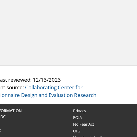
last reviewed:
12/13/2023
nt source:
Collaborating Center for
ionnaire Design and Evaluation Research
NFORMATION
Privacy
CDC
FOIA
No Fear Act
g
OIG