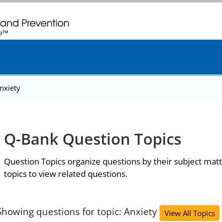
. CDC twenty four seven. Saving Lives, Protecting People
nxiety
Q-Bank Question Topics
Question Topics organize questions by their subject matt
topics to view related questions.
Showing questions for topic: Anxiety
View All Topics