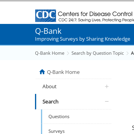
Centers for Disease Control and Prevention
Q-Bank
Improving Surveys by Sharing Knowledge
Q-Bank Home
Search by Question Topic
A
Q-Bank Home
About
Search
Questions
Surveys