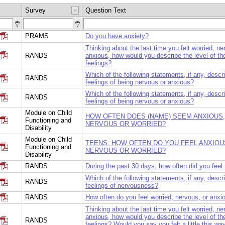
Survey
Question Text
PRAMS
Do you have anxiety?
Thinking about the last time you felt worried, ne
RANDS
anxious, how would you describe the level of th
feelings?
Which of the following statements, if any, descr
RANDS
feelings of being nervous or anxious?
Which of the following statements, if any, descr
RANDS
feelings of being nervous or anxious?
Module on Child
HOW OFTEN DOES (NAME) SEEM ANXIOUS,
Functioning and
NERVOUS OR WORRIED?
Disability
Module on Child
TEENS: HOW OFTEN DO YOU FEEL ANXIOU
Functioning and
NERVOUS OR WORRIED?
Disability
RANDS
During the past 30 days, how often did you feel
Which of the following statements, if any, descr
RANDS
feelings of nervousness?
RANDS
How often do you feel worried, nervous, or anxi
Thinking about the last time you felt worried, ne
anxious, how would you describe the level of th
RANDS
feelings? Would you say you felt a little this way,