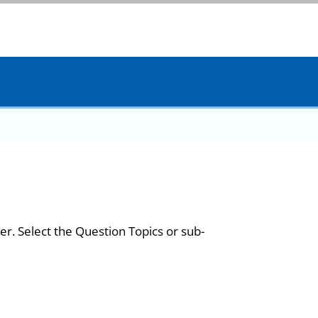
er. Select the Question Topics or sub-