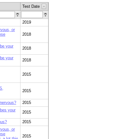
Test Date
2019
rvous, or
ese
2018
ibe your
2018
ibe your
2018
2015
S,
2015
 nervous?
2015
ibes your
2015
ous?
2015
rvous, or
ese
2015
 a lot this