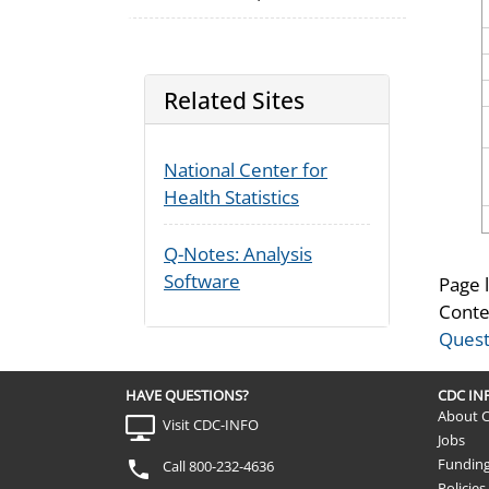
Related Sites
National Center for
Health Statistics
Q-Notes: Analysis
Software
Page 
Conte
Quest
HAVE QUESTIONS?
CDC I
About 
Visit CDC-INFO
Jobs
Fundin
Call 800-232-4636
Policies