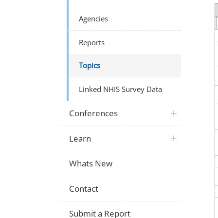
Agencies
Reports
Topics
Linked NHIS Survey Data
Conferences
Learn
Whats New
Contact
Submit a Report