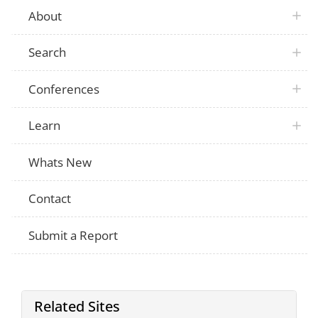
About
Search
Conferences
Learn
Whats New
Contact
Submit a Report
Related Sites