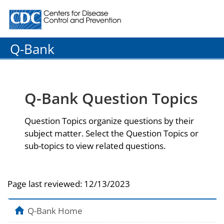
Centers for Disease Control and Prevention. CDC twenty
Q-Bank
Q-Bank Question Topics
Question Topics organize questions by their
subject matter. Select the Question Topics or
sub-topics to view related questions.
Page last reviewed:
12/13/2023
Q-Bank Home