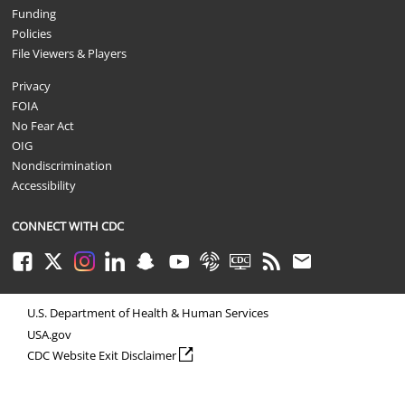
Funding
Policies
File Viewers & Players
Privacy
FOIA
No Fear Act
OIG
Nondiscrimination
Accessibility
CONNECT WITH CDC
Facebook
Twitter
Instagram
LinkedIn
Snapchat
Youtube
Syndicate
CDC TV
RSS
Email
U.S. Department of Health & Human Services
USA.gov
external icon
CDC Website Exit Disclaimer