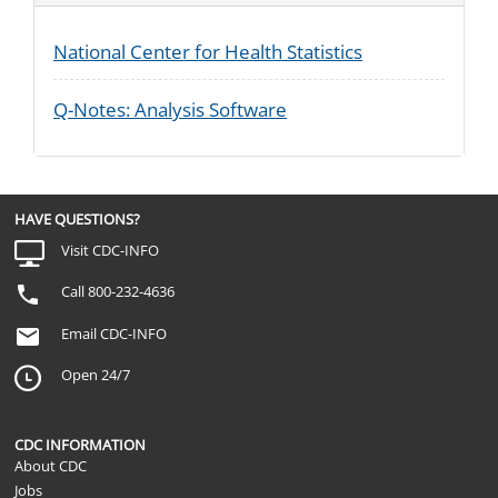
National Center for Health Statistics
Q-Notes: Analysis Software
HAVE QUESTIONS?
Visit CDC-INFO
Call 800-232-4636
Email CDC-INFO
Open 24/7
CDC INFORMATION
About CDC
Jobs