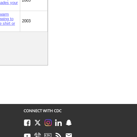
2003
shades your
 warm
owing to
2003
 shirt or
CONNECT WITH CDC
Facebook
Twitter
Instagram
LinkedIn
Snapchat
Youtube
Syndicate
CDC TV
RSS
Email