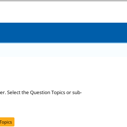
er. Select the Question Topics or sub-
 Topics