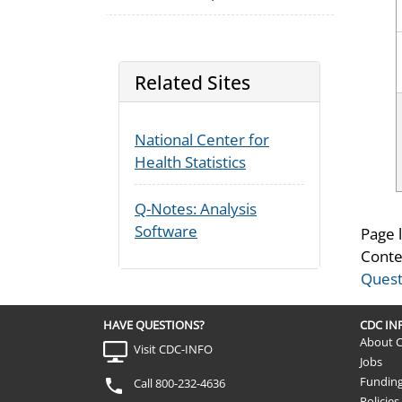
Related Sites
National Center for
Health Statistics
Q-Notes: Analysis
Software
Page 
Conte
Quest
HAVE QUESTIONS?
CDC I
About 
Visit CDC-INFO
Jobs
Fundin
Call 800-232-4636
Policies