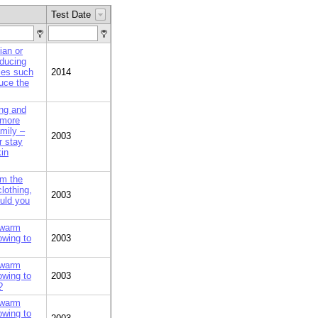
Test Date
an or
educing
ces such
2014
uce the
ing and
 more
amily –
2003
r stay
kin
om the
lothing,
2003
ould you
 warm
owing to
2003
 warm
owing to
2003
?
 warm
owing to