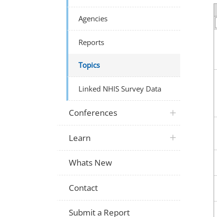
Agencies
Reports
Topics
Linked NHIS Survey Data
Conferences
Learn
Whats New
Contact
Submit a Report