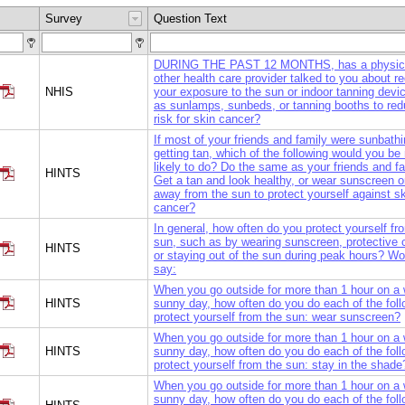
Survey
Question Text
DURING THE PAST 12 MONTHS, has a physici
other health care provider talked to you about r
NHIS
your exposure to the sun or indoor tanning devi
as sunlamps, sunbeds, or tanning booths to red
risk for skin cancer?
If most of your friends and family were sunbath
getting tan, which of the following would you be
likely to do? Do the same as your friends and f
HINTS
Get a tan and look healthy, or wear sunscreen o
away from the sun to protect yourself against s
cancer?
In general, how often do you protect yourself fr
sun, such as by wearing sunscreen, protective c
HINTS
or staying out of the sun during peak hours? W
say:
When you go outside for more than 1 hour on a
HINTS
sunny day, how often do you do each of the foll
protect yourself from the sun: wear sunscreen?
When you go outside for more than 1 hour on a
HINTS
sunny day, how often do you do each of the foll
protect yourself from the sun: stay in the shade
When you go outside for more than 1 hour on a
sunny day, how often do you do each of the foll