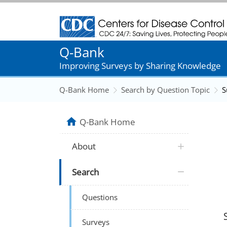
Centers for Disease Control and Prevention
Q-Bank
Improving Surveys by Sharing Knowledge
Q-Bank Home
Search by Question Topic
S
Q-Bank Home
About
Search
Questions
Surveys