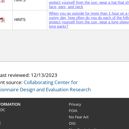
HINTS
protect yourself from the sun: wear a hat that 
face, ears, and neck
When you go outside for more than 1 hour on a
sunny day, how often do you do each of the foll
HINTS
protect yourself from the sun: wear a long sleeve
long pants?
last reviewed:
12/13/2023
nt source:
Collaborating Center for
ionnaire Design and Evaluation Research
NFORMATION
Privacy
CDC
FOIA
No Fear Act
g
OIG