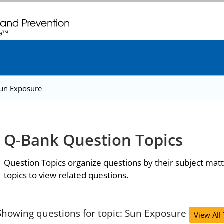
. CDC twenty four seven. Saving Lives, Protecting People
un Exposure
Q-Bank Question Topics
Question Topics organize questions by their subject matt
topics to view related questions.
Showing questions for topic: Sun Exposure
View All