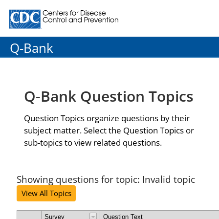
Centers for Disease Control and Prevention. CDC twenty
Q-Bank
Q-Bank Question Topics
Question Topics organize questions by their
subject matter. Select the Question Topics or
sub-topics to view related questions.
Showing questions for topic: Invalid topic
View All Topics
Survey
Question Text