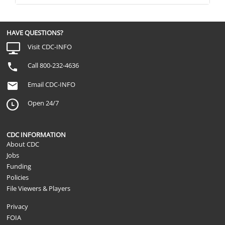
HAVE QUESTIONS?
Visit CDC-INFO
Call 800-232-4636
Email CDC-INFO
Open 24/7
CDC INFORMATION
About CDC
Jobs
Funding
Policies
File Viewers & Players
Privacy
FOIA