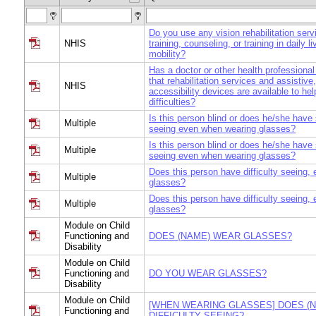
Do you use any vision rehabilitation serv
NHIS
training, counseling, or training in daily li
mobility?
Has a doctor or other health professional
that rehabilitation services and assistive
NHIS
accessibility devices are available to hel
difficulties?
Is this person blind or does he/she have s
Multiple
seeing even when wearing glasses?
Is this person blind or does he/she have s
Multiple
seeing even when wearing glasses?
Does this person have difficulty seeing, 
Multiple
glasses?
Does this person have difficulty seeing, 
Multiple
glasses?
Module on Child
Functioning and
DOES (NAME) WEAR GLASSES?
Disability
Module on Child
Functioning and
DO YOU WEAR GLASSES?
Disability
Module on Child
[WHEN WEARING GLASSES] DOES (
Functioning and
DIFFICULTY SEEING?