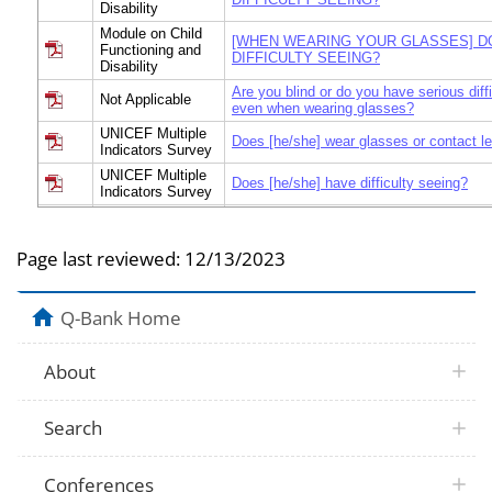
Disability
Module on Child
[WHEN WEARING YOUR GLASSES] D
Functioning and
DIFFICULTY SEEING?
Disability
Are you blind or do you have serious diff
Not Applicable
even when wearing glasses?
UNICEF Multiple
Does [he/she] wear glasses or contact l
Indicators Survey
UNICEF Multiple
Does [he/she] have difficulty seeing?
Indicators Survey
Module on Child
Functioning and
Does [he/she] wear glasses?
Disability
Page last reviewed:
12/13/2023
Module on Child
Functioning and
Does [he/she] wear glasses or contact l
Disability
Q-Bank Home
Module on Child
Functioning and
Does [he/she] wear glasses?
Disability
About
Module on Child
Does [he/she] have difficulty seeing [wh
Functioning and
glasses]? Would you say…
Search
Disability
Module on Child
[When wearing glasses his/her glasses,]
Functioning and
have difficulty seeing?
Conferences
Disability