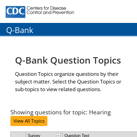
Centers for Disease Control and Prevention. CDC twenty
Q-Bank
Q-Bank Question Topics
Question Topics organize questions by their
subject matter. Select the Question Topics or
sub-topics to view related questions.
Showing questions for topic: Hearing
View All Topics
Survey
Question Text