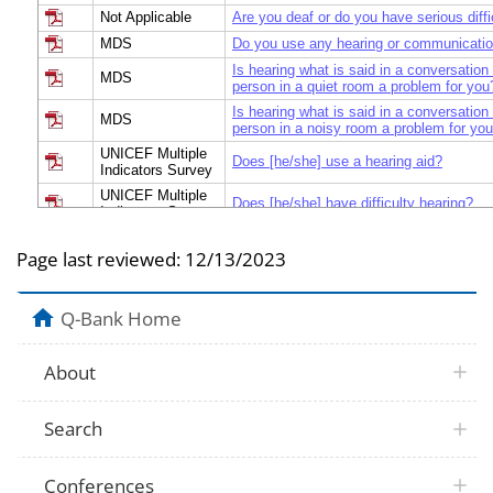
Not Applicable
Are you deaf or do you have serious diffi
MDS
Do you use any hearing or communicatio
Is hearing what is said in a conversation
MDS
person in a quiet room a problem for you
Is hearing what is said in a conversation
MDS
person in a noisy room a problem for yo
UNICEF Multiple
Does [he/she] use a hearing aid?
Indicators Survey
UNICEF Multiple
Does [he/she] have difficulty hearing?
Indicators Survey
Module on Child
[When wearing glasses his/her hearing a
Functioning and
Page last reviewed:
12/13/2023
have difficulty hearing?
Disability
Module on Child
[When using his/her hearing aid(s),] doe
Functioning and
Q-Bank Home
difficulty hearing noises like peoples’ vo
Disability
Do you have difficulty hearing, even if u
Not Applicable
About
aid?
Do you have difficulty hearing what is sai
Not Applicable
conversation with one other person in a 
Search
when wearing your hearing aid(s)]?
Do you have difficulty hearing what is sai
Not Applicable
conversation with one other person in a 
Conferences
when wearing your hearing aid(s)]?