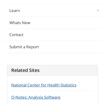
Not Applicable
How old were you when the difficulty he
Learn
Is your difficulty hearing due to a health
Not Applicable
something else?
Does your difficulty hearing limit your abil
Not Applicable
Whats New
daily activities?
Does your difficulty hearing limit your abil
Not Applicable
other activities that are not part of your 
Contact
Do you/Does (insert name) have serious t
ACS
are you/they deaf?
Submit a Report
Related Sites
National Center for Health Statistics
Q-Notes: Analysis Software