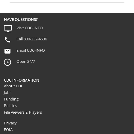
HAVE QUESTIONS?
Visit CDC-INFO
Call 800-232-4636
Email CDC-INFO
Open 24/7
CDC INFORMATION
About CDC
Jobs
Funding
Policies
File Viewers & Players
Privacy
FOIA