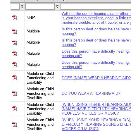
Without the use of hearing aids or other 
NHIS
is your hearing excellent, good, a little t
moderate trouble, a lot of trouble, or are
Is this person deaf or does he/she have s
Multiple
hearing?
Is this person deaf or does he/she have s
Multiple
hearing?
Does this person have difficulty hearing,
Multiple
hearing aid?
Does this person have difficulty hearing,
Multiple
hearing aid?
Module on Child
Functioning and
DOES (NAME) WEAR A HEARING AID?
Disability
Module on Child
Functioning and
DO YOU WEAR A HEARING AID?
Disability
Module on Child
[WHEN USING HIS/HER HEARING AID(
Functioning and
(NAME) HAVE DIFFICULTY HEARING 
Disability
PEOPLES’ VOICES OR MUSIC?
Module on Child
[WHEN USING YOUR HEARING AID(S)
Functioning and
DIFFICULTY HEARING SOUNDS LIKE 
Disability
VOICES OR MUSIC?