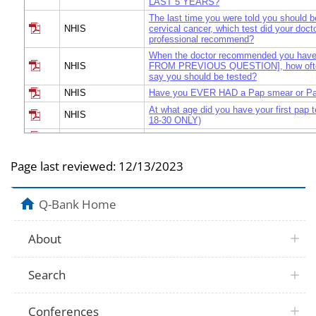
LAST 5 YEARS?
The last time you were told you should b
NHIS
cervical cancer, which test did your docto
professional recommend?
When the doctor recommended you ha
NHIS
FROM PREVIOUS QUESTION], how often
say you should be tested?
NHIS
Have you EVER HAD a Pap smear or Pa
At what age did you have your first pap 
NHIS
18-30 ONLY)
NHIS
Did you get the results of your MOST 
Have you had a Pap test in the LAST 3
NHIS
Page last reviewed:
12/13/2023
results were NOT normal?
Because of these results, was it recom
NHIS
have more follow-up exams or tests?
Q-Bank Home
Did you follow the recommendation to ha
NHIS
up exams or tests?
What is the most important reason that
About
NHIS
follow the recommendation to have more
or tests?
When, if ever, did you last get a reminde
Search
NHIS
other health professional to have a Pap t
Conferences