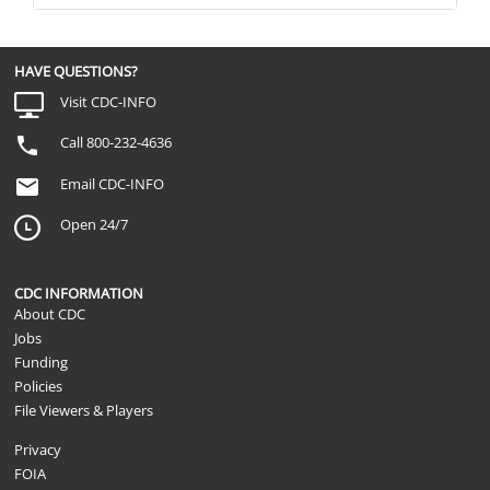
HAVE QUESTIONS?
Visit CDC-INFO
Call 800-232-4636
Email CDC-INFO
Open 24/7
CDC INFORMATION
About CDC
Jobs
Funding
Policies
File Viewers & Players
Privacy
FOIA