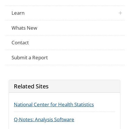
Learn
Whats New
Contact
Submit a Report
Related Sites
National Center for Health Statistics
Q-Notes: Analysis Software