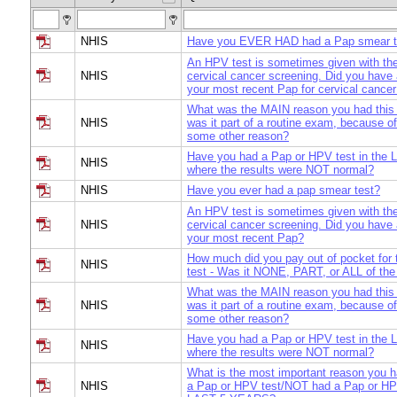
NHIS
Have you EVER HAD had a Pap smear t
An HPV test is sometimes given with the
NHIS
cervical cancer screening. Did you have
your most recent Pap for cervical cance
What was the MAIN reason you had this
NHIS
was it part of a routine exam, because of
some other reason?
Have you had a Pap or HPV test in th
NHIS
where the results were NOT normal?
NHIS
Have you ever had a pap smear test?
An HPV test is sometimes given with the
NHIS
cervical cancer screening. Did you have
your most recent Pap?
How much did you pay out of pocket for
NHIS
test - Was it NONE, PART, or ALL of the
What was the MAIN reason you had this
NHIS
was it part of a routine exam, because of
some other reason?
Have you had a Pap or HPV test in th
NHIS
where the results were NOT normal?
What is the most important reason you
NHIS
a Pap or HPV test/NOT had a Pap or HPV