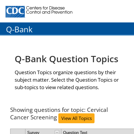
Centers for Disease Control and Prevention. CDC twenty
Q-Bank
Q-Bank Question Topics
Question Topics organize questions by their
subject matter. Select the Question Topics or
sub-topics to view related questions.
Showing questions for topic: Cervical
Cancer Screening
View All Topics
Survey
Question Text