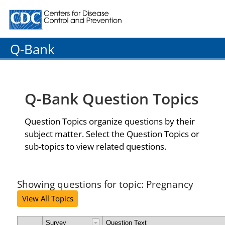
Centers for Disease Control and Prevention. CDC twenty
Q-Bank
Q-Bank Question Topics
Question Topics organize questions by their
subject matter. Select the Question Topics or
sub-topics to view related questions.
Showing questions for topic: Pregnancy
View All Topics
Survey
Question Text