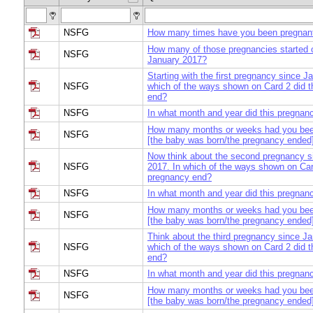
NSFG
How many times have you been pregnant 
How many of those pregnancies started 
NSFG
January 2017?
Starting with the first pregnancy since J
NSFG
which of the ways shown on Card 2 did t
end?
NSFG
In what month and year did this pregnan
How many months or weeks had you bee
NSFG
[the baby was born/the pregnancy ended
Now think about the second pregnancy s
NSFG
2017. In which of the ways shown on Card
pregnancy end?
NSFG
In what month and year did this pregnan
How many months or weeks had you bee
NSFG
[the baby was born/the pregnancy ended
Think about the third pregnancy since Ja
NSFG
which of the ways shown on Card 2 did t
end?
NSFG
In what month and year did this pregnan
How many months or weeks had you bee
NSFG
[the baby was born/the pregnancy ended