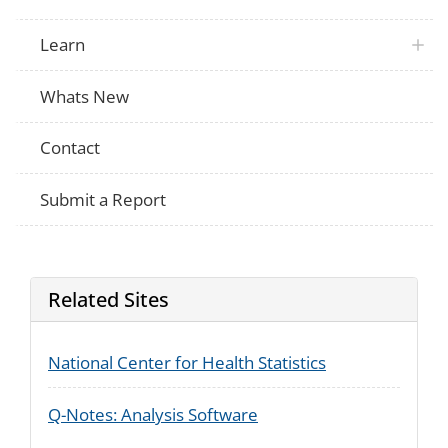
abortion?
VA
What was the weight (in grams) of the de
Learn
[Did {SP NAME’s} biological mother smo
NHANES
while she was pregnant with {him/her}? 
at any time while you were pregnant with
Whats New
[How much did {SP}’s biological mother 
NHANES
was pregnant with {him/her}? / How much
before you were pregnant with {him/her}?
Contact
Now I'm going to ask you some general 
NHANES
{SP's} eating habits. Was {SP} ever brea
breastmilk?
Submit a Report
How old was {SP} when {he/she} complet
NHANES
breastfeeding or being fed breastmilk?
Some children might drink breast milk fr
NHANES
(including sippy cup), or spoon as well as
How was {SP} drinking breast milk in th
Related Sites
During your most recent pregnancy, did 
prescription pain relievers? Some examp
PRAMS
Tylenol #3®, Percocet®, OxyContin®, co
Lortab®, and Vicodin®
National Center for Health Statistics
During your most recent pregnancy, which
prescription pain relievers did you use? 
PRAMS
check No if you did not use it during you
Q-Notes: Analysis Software
Yes if you did.
What were the reasons that you used pre
PRAMS