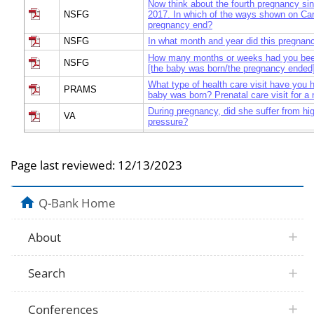
Now think about the fourth pregnancy si
NSFG
2017. In which of the ways shown on Card
pregnancy end?
NSFG
In what month and year did this pregnan
How many months or weeks had you bee
NSFG
[the baby was born/the pregnancy ended
What type of health care visit have you 
PRAMS
baby was born? Prenatal care visit for 
During pregnancy, did she suffer from hi
VA
pressure?
Did she have foul smelling vaginal disch
VA
pregnancy or after delivery?
Page last reviewed:
12/13/2023
During the last 3 months of pregnancy, d
VA
convulsions?
During the last 3 months of pregnancy di
VA
Q-Bank Home
blurred vision?
VA
Did bleeding occur while she was pregna
About
Was there vaginal bleeding during the fir
VA
pregnancy?
Was there vaginal bleeding during the la
VA
Search
pregnancy but before labor started?
VA
Did she have excessive bleeding during l
Did she have excessive bleeding after de
Conferences
VA