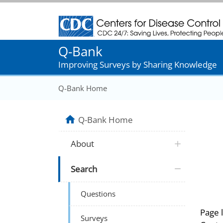
Centers for Disease Control and Prevention
Q-Bank
Improving Surveys by Sharing Knowledge
Q-Bank Home
Q-Bank Home
About
Search
Questions
Page 
Surveys