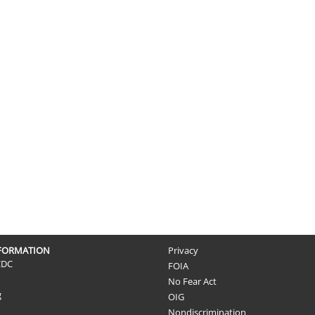
NFORMATION
Privacy
CDC
FOIA
No Fear Act
g
OIG
Nondiscrimination