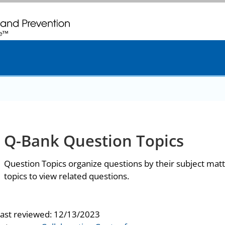
. CDC twenty four seven. Saving Lives, Protecting People
Q-Bank Question Topics
Question Topics organize questions by their subject matt
topics to view related questions.
last reviewed:
12/13/2023