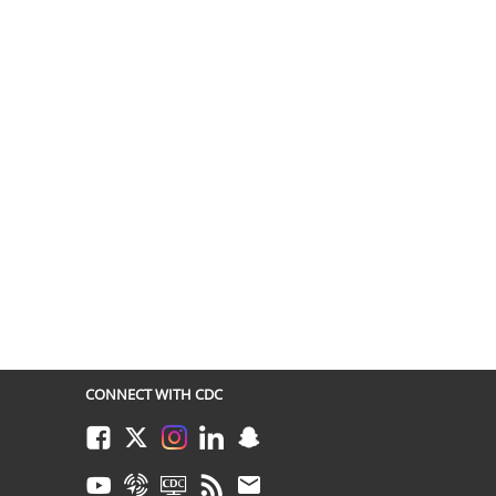
CONNECT WITH CDC
Facebook
Twitter
Instagram
LinkedIn
Snapchat
Youtube
Syndicate
CDC TV
RSS
Email