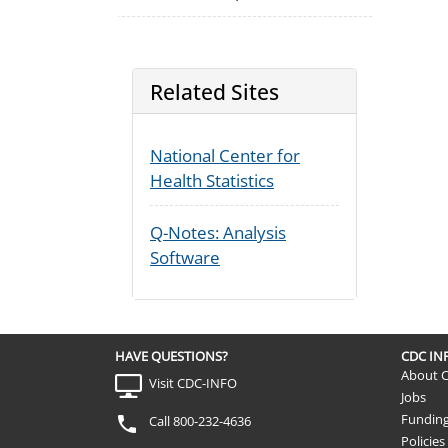
Related Sites
National Center for
Health Statistics
Q-Notes: Analysis
Software
HAVE QUESTIONS?
CDC I
About 
Visit CDC-INFO
Jobs
Fundin
Call 800-232-4636
Policies