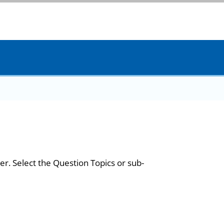
er. Select the Question Topics or sub-