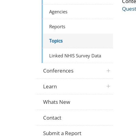
Conte
Quest
Agencies
Reports
Topics
Linked NHIS Survey Data
Conferences
Learn
Whats New
Contact
Submit a Report