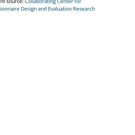
nt source:
Collaborating Center for
ionnaire Design and Evaluation Research