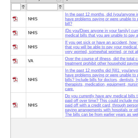
In the past 12 months, did (you/anyone i
NHIS
have problems paying or were unable to
bill?
(Do you/Does anyone in your family) cur
NHIS
medical bills that you are unable to pay a
If you get sick or have an accident, how
NHIS
that you will be able to pay your medical 
very worried, somewhat worried, or not at
Over the course of illness, did the total 
VA
treatment prohibit other household paym
In the past 12 months did [fill1: you/anyo
have problems paying or were unable to
NHIS
bills? Include bills for doctors, dentists, 
therapists, medication, equipment, nurs
care.
Do you currently have any medical bills t
paid off over time? This could include me
NHIS
paid off with a credit card, through person
paying arrangements with hospitals or ot
The bills can be from earlier years as wel