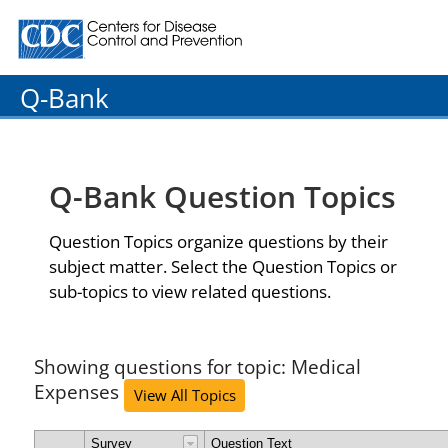
Centers for Disease Control and Prevention. CDC twenty
Q-Bank
Q-Bank Question Topics
Question Topics organize questions by their
subject matter. Select the Question Topics or
sub-topics to view related questions.
Showing questions for topic: Medical
Expenses
View All Topics
Survey
Question Text