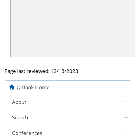
Page last reviewed:
12/13/2023
Q-Bank Home
About
Search
Conferences