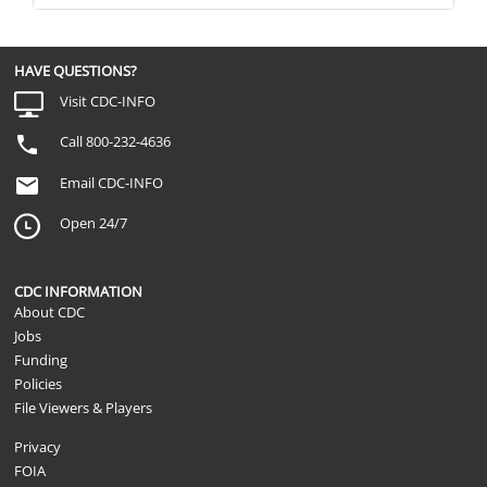
HAVE QUESTIONS?
Visit CDC-INFO
Call 800-232-4636
Email CDC-INFO
Open 24/7
CDC INFORMATION
About CDC
Jobs
Funding
Policies
File Viewers & Players
Privacy
FOIA