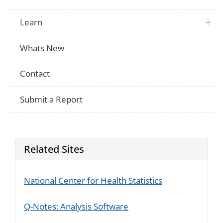
Learn
Whats New
Contact
Submit a Report
Related Sites
National Center for Health Statistics
Q-Notes: Analysis Software