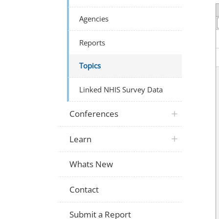
Agencies
Reports
Topics
Linked NHIS Survey Data
Conferences
Learn
Whats New
Contact
Submit a Report