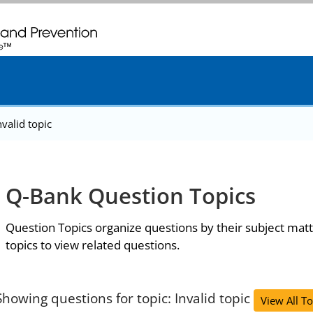
. CDC twenty four seven. Saving Lives, Protecting People
nvalid topic
Q-Bank Question Topics
Question Topics organize questions by their subject matt
topics to view related questions.
Showing questions for topic: Invalid topic
View All To