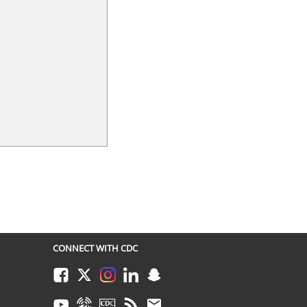
CONNECT WITH CDC
Facebook
Twitter
Instagram
LinkedIn
Snapchat
Youtube
Syndicate
CDC TV
RSS
Email