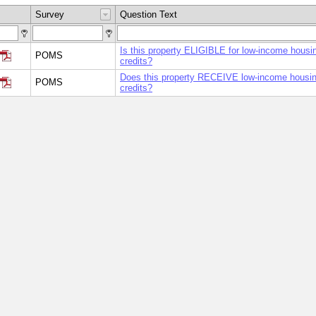
Survey
Question Text
Is this property ELIGIBLE for low-income housi
POMS
credits?
Does this property RECEIVE low-income housin
POMS
credits?