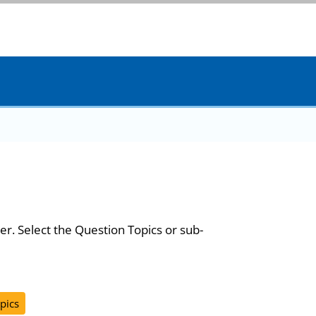
er. Select the Question Topics or sub-
pics