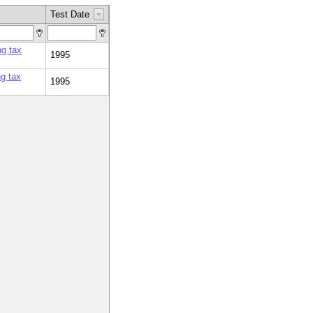
Test Date
ng tax
1995
g tax
1995