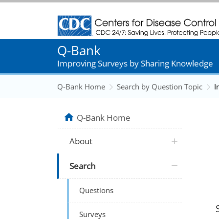
Centers for Disease Control and Prevention
Q-Bank
Improving Surveys by Sharing Knowledge
Q-Bank Home
Search by Question Topic
I
Q-Bank Home
About
Search
Questions
Surveys