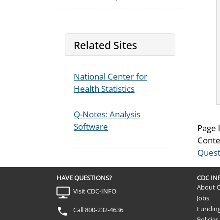
Related Sites
National Center for
Health Statistics
Q-Notes: Analysis
Software
Page 
Conte
Quest
HAVE QUESTIONS?
CDC I
About 
Visit CDC-INFO
Jobs
Fundin
Call 800-232-4636
Policies