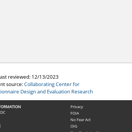
last reviewed:
12/13/2023
nt source:
Collaborating Center for
ionnaire Design and Evaluation Research
NFORMATION
Privacy
CDC
FOIA
No Fear Act
g
OIG