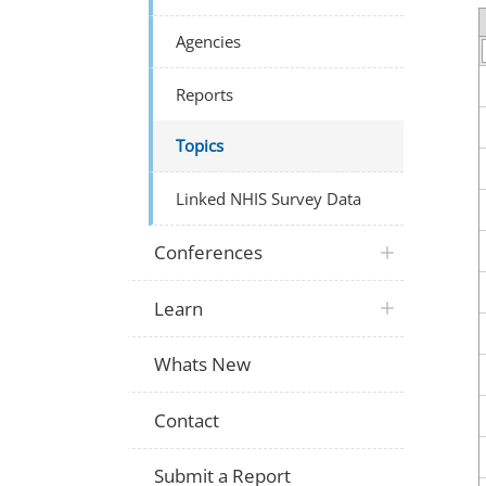
Agencies
Reports
Topics
Linked NHIS Survey Data
Conferences
Learn
Whats New
Contact
Submit a Report