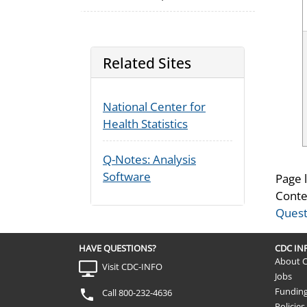
Related Sites
National Center for
Health Statistics
Q-Notes: Analysis
Software
Page 
Conte
Quest
HAVE QUESTIONS?
CDC I
About 
Visit CDC-INFO
Jobs
Fundin
Call 800-232-4636
Policies