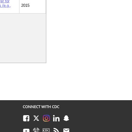
er for
 (e.g.,
2015
CONNECT WITH CDC
Facebook
Twitter
Instagram
LinkedIn
Snapchat
Youtube
Syndicate
CDC TV
RSS
Email