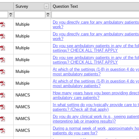
Survey
Question Text
Do you directly care for any ambulatory patients
Multiple
work?
Do you directly care for any ambulatory patients
Multiple
work?
Do you see ambulatory patients in any of the fo
Multiple
settings? CHECK ALL THAT APPLY
Do you see ambulatory patients in any of the fo
Multiple
settings? CHECK ALL THAT APPLY
At which of the settings (1-8) in question 4 do 
Multiple
most ambulatory patients?
At which of the settings (1-8) in question 4 do 
Multiple
most ambulatory patients?
How many years have you been providing direct 
NAMCS
ambulatory care patients?
In what setting do you typically provide care to
NAMCS
patients? (Check all that apply)
Do you do any clinical work (e.g., seeing patient
NAMCS
interpreting lab or imaging results)?
During a normal week of work, approximately 
NAMCS
patients do you care for?