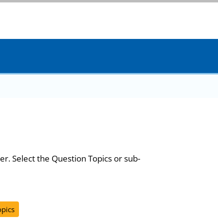
er. Select the Question Topics or sub-
opics