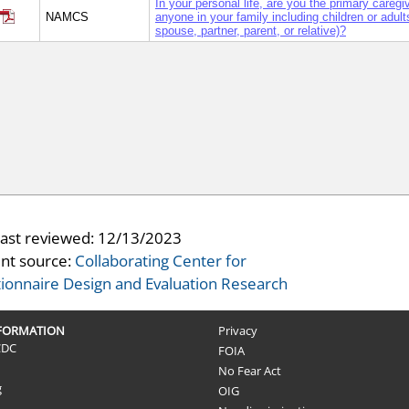
In your personal life, are you the primary caregiv
NAMCS
anyone in your family including children or adults
spouse, partner, parent, or relative)?
last reviewed:
12/13/2023
nt source:
Collaborating Center for
ionnaire Design and Evaluation Research
NFORMATION
Privacy
CDC
FOIA
No Fear Act
g
OIG