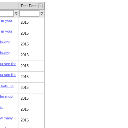
Test Date
 in your
2015
 in your
2015
llowing
2015
llowing
2015
you see the
2015
you see the
2015
care for
2015
 the most
2015
s,
2015
how many
2015