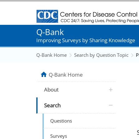
Centers for Disease Control and Prevention
Q-Bank
Improving Surveys by Sharing Knowledge
Q-Bank Home
Search by Question Topic
P
Q-Bank Home
About
Search
Questions
Surveys