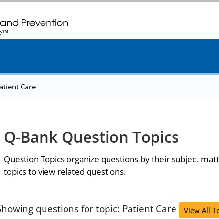
. CDC twenty four seven. Saving Lives, Protecting People
atient Care
Q-Bank Question Topics
Question Topics organize questions by their subject matt
topics to view related questions.
Showing questions for topic: Patient Care
View All T