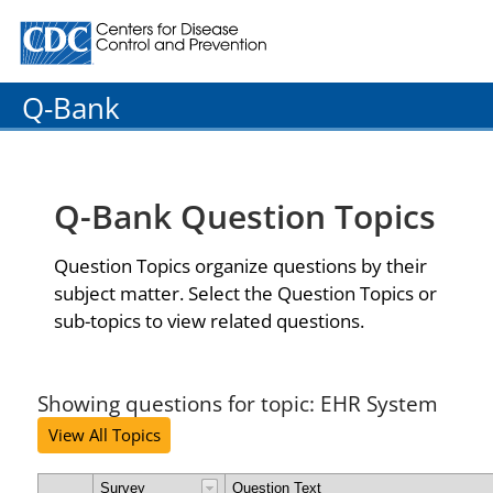
Centers for Disease Control and Prevention. CDC twenty
Q-Bank
Q-Bank Question Topics
Question Topics organize questions by their
subject matter. Select the Question Topics or
sub-topics to view related questions.
Showing questions for topic: EHR System
View All Topics
Survey
Question Text