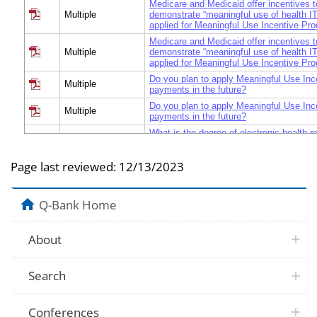
Medicare and Medicaid offer incentives t
Multiple
demonstrate “meaningful use of health I
applied for Meaningful Use Incentive P
Medicare and Medicaid offer incentives t
Multiple
demonstrate “meaningful use of health I
applied for Meaningful Use Incentive P
Do you plan to apply Meaningful Use In
Multiple
payments in the future?
Do you plan to apply Meaningful Use In
Multiple
payments in the future?
What is the degree of electronic health 
NAMCS
acquisition or implementation at the prim
location?
Page last reviewed:
12/13/2023
Q-Bank Home
About
Search
Conferences