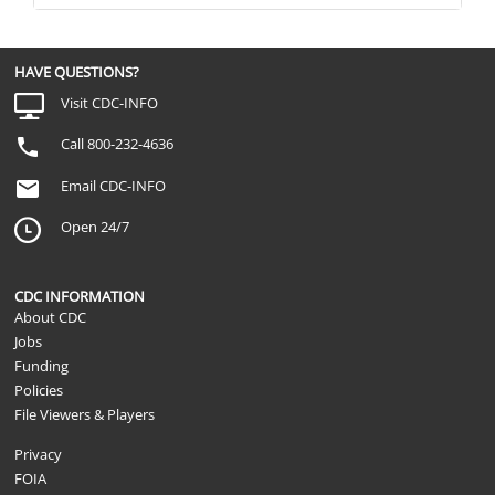
HAVE QUESTIONS?
Visit CDC-INFO
Call 800-232-4636
Email CDC-INFO
Open 24/7
CDC INFORMATION
About CDC
Jobs
Funding
Policies
File Viewers & Players
Privacy
FOIA