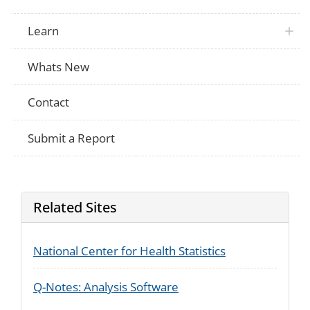
Learn
Whats New
Contact
Submit a Report
Related Sites
National Center for Health Statistics
Q-Notes: Analysis Software