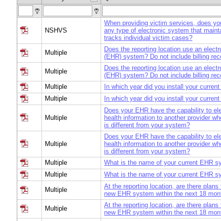
When providing victim services, does yo
NSHVS
any type of electronic system that maint
tracks individual victim cases?
Does the reporting location use an electr
Multiple
(EHR) system? Do not include billing re
Does the reporting location use an electr
Multiple
(EHR) system? Do not include billing re
Multiple
In which year did you install your curre
Multiple
In which year did you install your curre
Does your EHR have the capability to ele
Multiple
health information to another provider 
is different from your system?
Does your EHR have the capability to ele
Multiple
health information to another provider 
is different from your system?
Multiple
What is the name of your current EHR 
Multiple
What is the name of your current EHR 
At the reporting location, are there plans
Multiple
new EHR system within the next 18 mon
At the reporting location, are there plans
Multiple
new EHR system within the next 18 mon