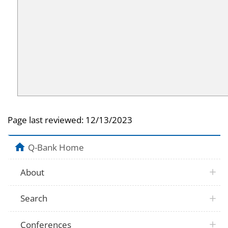
Page last reviewed:
12/13/2023
Q-Bank Home
About
Search
Conferences