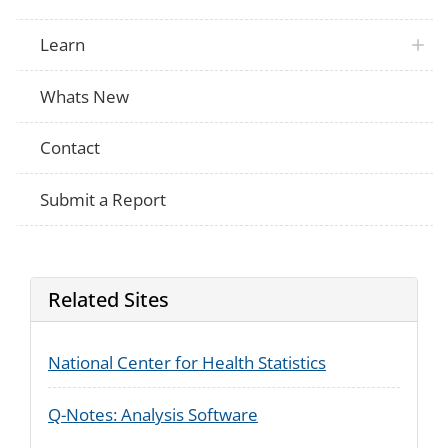
Learn
Whats New
Contact
Submit a Report
Related Sites
National Center for Health Statistics
Q-Notes: Analysis Software