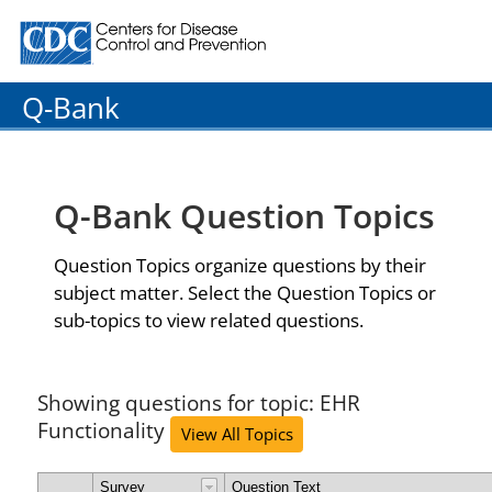
Centers for Disease Control and Prevention. CDC twenty
Q-Bank
Q-Bank Question Topics
Question Topics organize questions by their
subject matter. Select the Question Topics or
sub-topics to view related questions.
Showing questions for topic: EHR
Functionality
View All Topics
Survey
Question Text