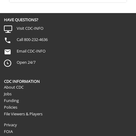
HAVE QUESTIONS?
Visit CDC-INFO
Call 800-232-4636
Email CDC-INFO
Open 24/7
CDC INFORMATION
About CDC
Jobs
Funding
Policies
File Viewers & Players
Privacy
FOIA