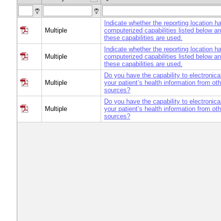
Indicate whether the reporting location h
Multiple
computerized capabilities listed below a
these capabilities are used.
Indicate whether the reporting location h
Multiple
computerized capabilities listed below a
these capabilities are used.
Do you have the capability to electronica
Multiple
your patient’s health information from ot
sources?
Do you have the capability to electronica
Multiple
your patient’s health information from ot
sources?