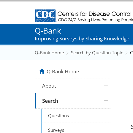
Centers for Disease Control and Prevention
Q-Bank
Improving Surveys by Sharing Knowledge
Q-Bank Home
Search by Question Topic
C
Q-Bank Home
About
Search
Questions
Surveys