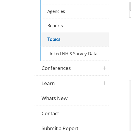
Agencies
Reports
Topics
Linked NHIS Survey Data
Conferences
Learn
Whats New
Contact
Submit a Report