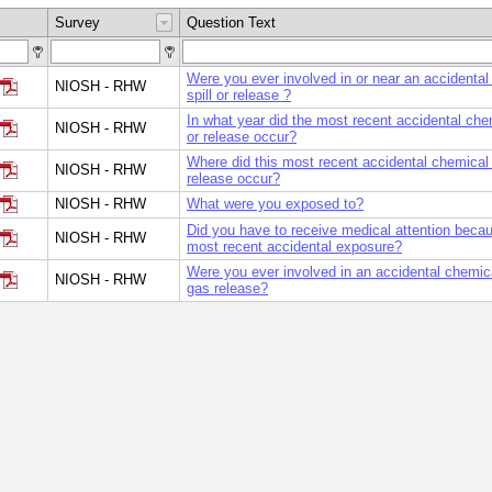
Survey
Question Text
Were you ever involved in or near an accidental
NIOSH - RHW
spill or release ?
In what year did the most recent accidental chem
NIOSH - RHW
or release occur?
Where did this most recent accidental chemical s
NIOSH - RHW
release occur?
NIOSH - RHW
What were you exposed to?
Did you have to receive medical attention becau
NIOSH - RHW
most recent accidental exposure?
Were you ever involved in an accidental chemical
NIOSH - RHW
gas release?