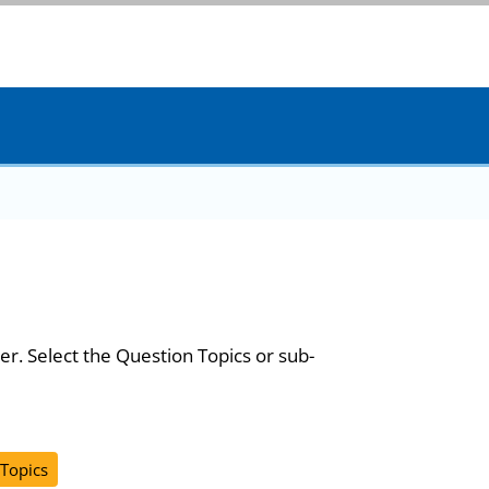
er. Select the Question Topics or sub-
 Topics