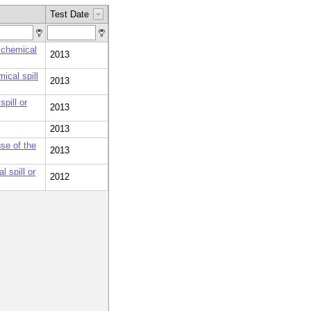
Test Date
 chemical
2013
ical spill
2013
pill or
2013
2013
se of the
2013
 spill or
2012