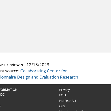
last reviewed:
12/13/2023
nt source:
Collaborating Center for
ionnaire Design and Evaluation Research
NFORMATION
Privacy
CDC
FOIA
No Fear Act
g
OIG