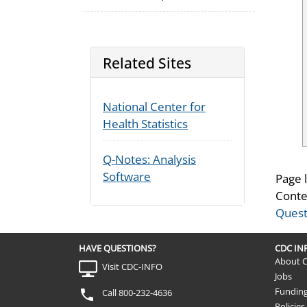
Related Sites
National Center for
Health Statistics
Q-Notes: Analysis
Software
Page 
Conte
Quest
HAVE QUESTIONS?
CDC I
About 
Visit CDC-INFO
Jobs
Fundin
Call 800-232-4636
Policies