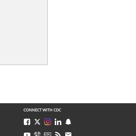
CONNECT WITH CDC
Facebook
Twitter
Instagram
LinkedIn
Snapchat
Youtube
Syndicate
CDC TV
RSS
Email