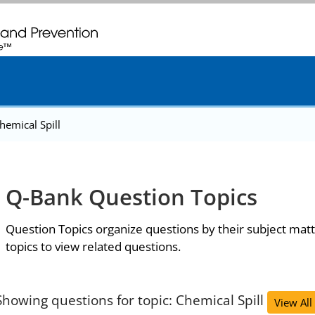
. CDC twenty four seven. Saving Lives, Protecting People
hemical Spill
Q-Bank Question Topics
Question Topics organize questions by their subject matt
topics to view related questions.
Showing questions for topic: Chemical Spill
View All