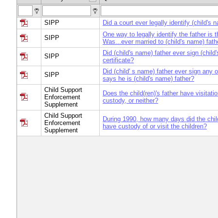
SIPP
Did a court ever legally identify (child's 
One way to legally identify the father is 
SIPP
Was...ever married to (child's name) fath
Did (child's name) father ever sign (child
SIPP
certificate?
Did (child' s name) father ever sign any o
SIPP
says he is (child's name) father?
Child Support
Does the child(ren)'s father have visitatio
Enforcement
custody, or neither?
Supplement
Child Support
During 1990, how many days did the child
Enforcement
have custody of or visit the children?
Supplement