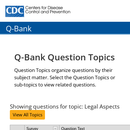
Centers for Disease Control and Prevention. CDC twenty
Q-Bank
Q-Bank Question Topics
Question Topics organize questions by their
subject matter. Select the Question Topics or
sub-topics to view related questions.
Showing questions for topic: Legal Aspects
View All Topics
Survey
Question Text