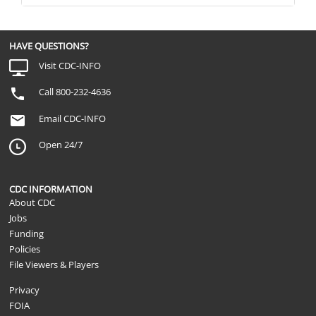
HAVE QUESTIONS?
Visit CDC-INFO
Call 800-232-4636
Email CDC-INFO
Open 24/7
CDC INFORMATION
About CDC
Jobs
Funding
Policies
File Viewers & Players
Privacy
FOIA