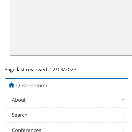
Page last reviewed:
12/13/2023
Q-Bank Home
About
Search
Conferences