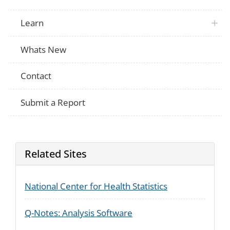
Learn
Whats New
Contact
Submit a Report
Related Sites
National Center for Health Statistics
Q-Notes: Analysis Software