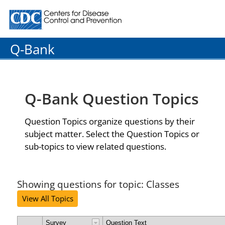
Centers for Disease Control and Prevention. CDC twenty
Q-Bank
Q-Bank Question Topics
Question Topics organize questions by their
subject matter. Select the Question Topics or
sub-topics to view related questions.
Showing questions for topic: Classes
View All Topics
Survey
Question Text