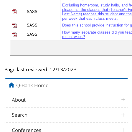
Excluding homeroom, study halls, and fr
please list the classes that (Teacher's F
SASS
Last Name) teaches this student and the
per week that each class meets.
SASS
Does this school provide instruction for 
How many separate classes did you teac
SASS
recent week?
Page last reviewed:
12/13/2023
Q-Bank Home
About
Search
Conferences