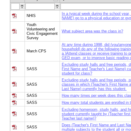
In a typical week during the school year
NHIS
NAME) go to a physical education or gy
Youth
Volunteering and
What subject area was the class in?
Civic Engagement
Survey
At any time during 1998, did (you/anyone 
household) do any of the following training
March CPS
a.)Attend classes or receive training to p
GED exam, or to improve basic reading o
Excluding study halls and free periods, 
SASS
First Name and Teacher's Last Name) cur
student for class?
Excluding study halls and free periods, pl
SASS
classes in which (Teacher's First Name 
Last Name) currently has this student.
SASS
How many times per week does this cla
SASS
How many total students are enrolled in 
Excluding homeroom, study halls, and fre
SASS
student currently taught by (Teacher fir
Teacher last name)?
Does (Teacher's First Name and Last Na
SASS
multiple subjects to the student all or mo