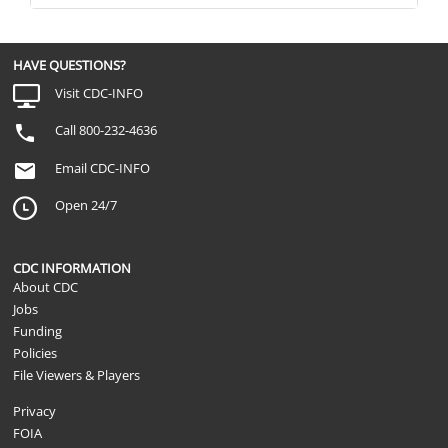
HAVE QUESTIONS?
Visit CDC-INFO
Call 800-232-4636
Email CDC-INFO
Open 24/7
CDC INFORMATION
About CDC
Jobs
Funding
Policies
File Viewers & Players
Privacy
FOIA