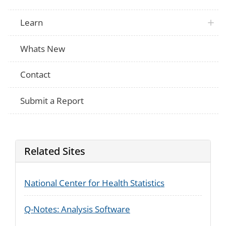
Learn
Whats New
Contact
Submit a Report
Related Sites
National Center for Health Statistics
Q-Notes: Analysis Software