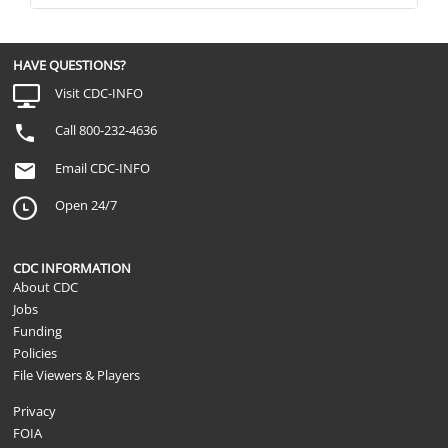
HAVE QUESTIONS?
Visit CDC-INFO
Call 800-232-4636
Email CDC-INFO
Open 24/7
CDC INFORMATION
About CDC
Jobs
Funding
Policies
File Viewers & Players
Privacy
FOIA