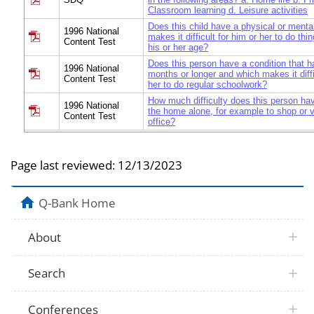
Classroom learning d. Leisure activities
Does this child have a physical or mental
1996 National
makes it difficult for him or her to do thi
Content Test
his or her age?
Does this person have a condition that h
1996 National
months or longer and which makes it diffi
Content Test
her to do regular schoolwork?
How much difficulty does this person ha
1996 National
the home alone, for example to shop or vi
Content Test
office?
Page last reviewed:
12/13/2023
Q-Bank Home
About
Search
Conferences