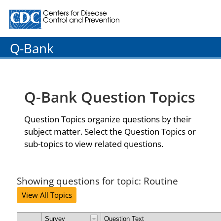
Centers for Disease Control and Prevention. CDC twenty
Q-Bank
Q-Bank Question Topics
Question Topics organize questions by their
subject matter. Select the Question Topics or
sub-topics to view related questions.
Showing questions for topic: Routine
View All Topics
Survey
Question Text