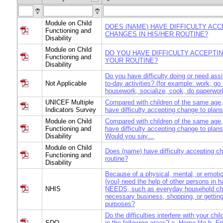
Module on Child
DOES (NAME) HAVE DIFFICULTY AC
Functioning and
CHANGES IN HIS/HER ROUTINE?
Disability
Module on Child
DO YOU HAVE DIFFICULTY ACCEPTI
Functioning and
YOUR ROUTINE?
Disability
Do you have difficulty doing or need ass
Not Applicable
to-day activities? (for example: work, go
housework, socialize, cook, do paperwor
UNICEF Multiple
Compared with children of the same age,
Indicators Survey
have difficulty accepting change to plans
Module on Child
Compared with children of the same age,
Functioning and
have difficulty accepting change to plans
Disability
Would you say…
Module on Child
Does (name) have difficulty accepting ch
Functioning and
routine?
Disability
Because of a physical, mental, or emoti
{you} need the help of other persons in
NHIS
NEEDS, such as everyday household cho
necessary business, shopping, or getting
purposes?
Do the difficulties interfere with your chil
SDQ
in the following areas? a. Home life b. Fr