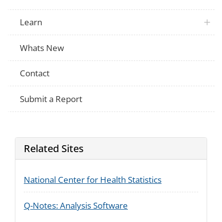
Learn
Whats New
Contact
Submit a Report
Related Sites
National Center for Health Statistics
Q-Notes: Analysis Software