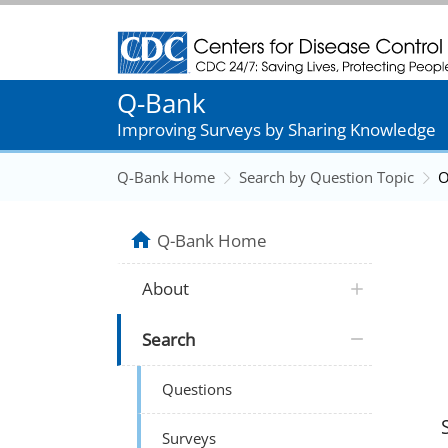
Centers for Disease Control and Prevention
Q-Bank
Improving Surveys by Sharing Knowledge
Q-Bank Home
Search by Question Topic
O
Q-Bank Home
About
Search
Questions
Surveys