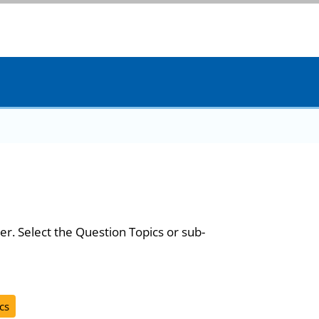
er. Select the Question Topics or sub-
cs