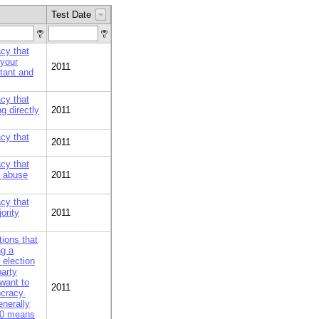
Test Date
cy that
 your
2011
rtant and
cy that
g directly
2011
cy that
2011
cy that
t abuse
2011
cy that
ority
2011
ions that
ng a
 election
party
want to
2011
ocracy.
nerally
 10 means