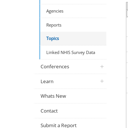
Agencies
Reports
Topics
Linked NHIS Survey Data
Conferences
Learn
Whats New
Contact
Submit a Report