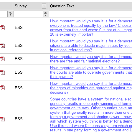
Survey
Question Text
How important would you say it is for a democra
everyone is treated equally by the law? Choose
ESS
answer from this card where 0 is not at all impo
10 is extremely important.
How important would you say it is for a democra
ESS
citizens are able to decide major issues by votin
in national referendums?
How important would you say it is for a democra
ESS
there are free and fair national elections?
How important would you say it is for a democra
ESS
the courts are able to overrule governments tha
their powers?
How important would you say it is for a democra
ESS
the rights of minorities are protected against maj
decisions?
Some countries have a system for national elect
generally results in one party winning and formi
government on its own. Other countries have an
system that generally results in more than one 
forming a government and sharing power. I now 
ESS
ask which system you think is better for a dem
Use this card where 0 means a system which ge
results in one party forming a government and