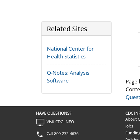
Related Sites
National Center for
Health Statistics
Q-Notes: Analysis
Software
Page 
Conte
Quest
HAVE QUESTIONS?
CDC I
About 
Visit CDC-INFO
Jobs
Fundin
Call 800-232-4636
Policies