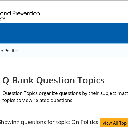
. CDC twenty four seven. Saving Lives, Protecting People
n Politics
Q-Bank Question Topics
Question Topics organize questions by their subject matt
topics to view related questions.
Showing questions for topic: On Politics
View All Topi