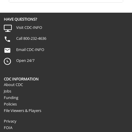
HAVE QUESTIONS?
Visit CDC-INFO
Call 800-232-4636
Email CDC-INFO
Open 24/7
CDC INFORMATION
About CDC
Jobs
Funding
Policies
File Viewers & Players
Privacy
FOIA