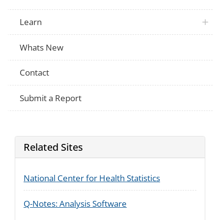
During any of your prenatal care visits, d
PRAMS
nurse, or other health care worker do any
Learn
things?
During any of the following periods, did
PRAMS
marijuana products inside your home, in
Whats New
During any of the following periods, did
PRAMS
edible marijuana products, such as brown
candy with THC, inside your home?
Contact
Submit a Report
Related Sites
National Center for Health Statistics
Q-Notes: Analysis Software