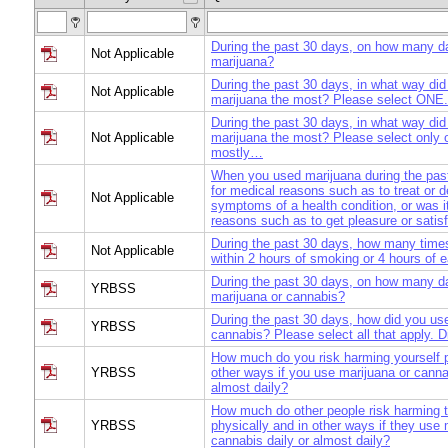
During the past 30 days, on how many d
Not Applicable
marijuana?
During the past 30 days, in what way di
Not Applicable
marijuana the most? Please select ONE. 
During the past 30 days, in what way di
Not Applicable
marijuana the most? Please select only 
mostly…
When you used marijuana during the past
for medical reasons such as to treat or 
Not Applicable
symptoms of a health condition, or was i
reasons such as to get pleasure or satis
During the past 30 days, how many time
Not Applicable
within 2 hours of smoking or 4 hours of 
During the past 30 days, on how many d
YRBSS
marijuana or cannabis?
During the past 30 days, how did you us
YRBSS
cannabis? Please select all that apply. 
How much do you risk harming yourself p
YRBSS
other ways if you use marijuana or canna
almost daily?
How much do other people risk harming
YRBSS
physically and in other ways if they use 
cannabis daily or almost daily?