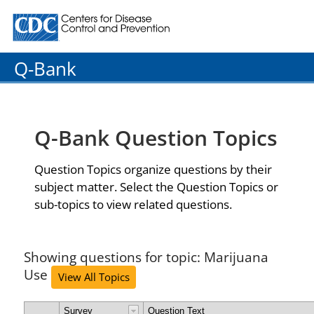
Centers for Disease Control and Prevention. CDC twenty
Q-Bank
Q-Bank Question Topics
Question Topics organize questions by their
subject matter. Select the Question Topics or
sub-topics to view related questions.
Showing questions for topic: Marijuana
Use
View All Topics
Survey
Question Text