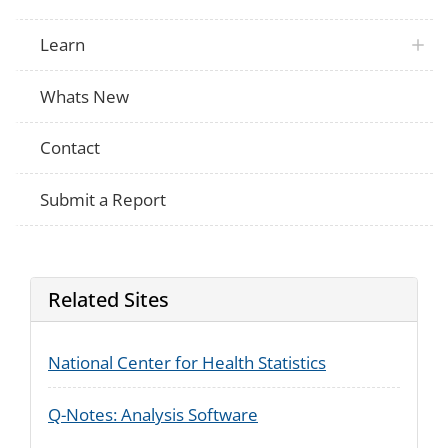
Learn
Whats New
Contact
Submit a Report
Related Sites
National Center for Health Statistics
Q-Notes: Analysis Software