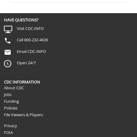
HAVE QUESTIONS?
Visit CDC-INFO
Call 800-232-4636
Email CDC-INFO
Open 24/7
CDC INFORMATION
About CDC
Jobs
Funding
Policies
File Viewers & Players
Privacy
FOIA