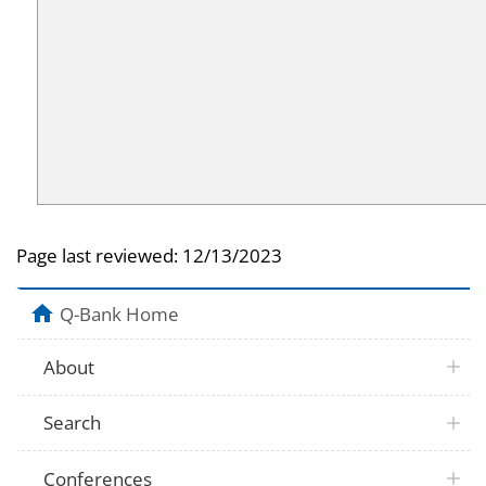
Page last reviewed:
12/13/2023
Q-Bank Home
About
Search
Conferences