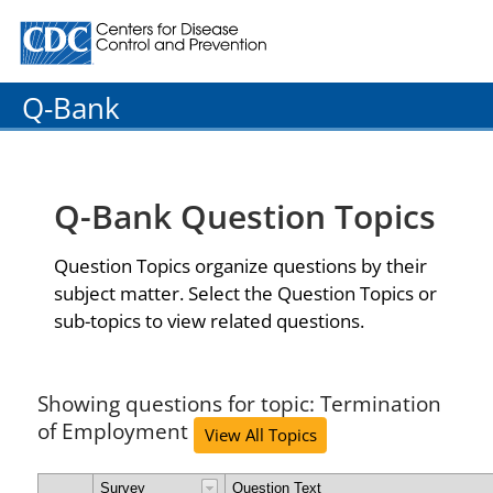
Centers for Disease Control and Prevention. CDC twenty
Q-Bank
Q-Bank Question Topics
Question Topics organize questions by their
subject matter. Select the Question Topics or
sub-topics to view related questions.
Showing questions for topic: Termination
of Employment
View All Topics
Survey
Question Text