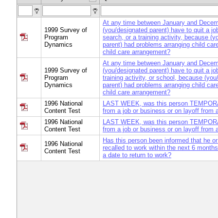
At any time between January and Decem
1999 Survey of
(you/designated parent) have to quit a jo
Program
search, or a training activity, because (
Dynamics
parent) had problems arranging child car
child care arrangement?
At any time between January and Decem
1999 Survey of
(you/designated parent) have to quit a jo
Program
training activity, or school, because (yo
Dynamics
parent) had problems arranging child car
child care arrangement?
1996 National
LAST WEEK, was this person TEMPOR
Content Test
from a job or business or on layoff from 
1996 National
LAST WEEK, was this person TEMPOR
Content Test
from a job or business or on layoff from 
Has this person been informed that he or
1996 National
recalled to work within the next 6 mont
Content Test
a date to return to work?