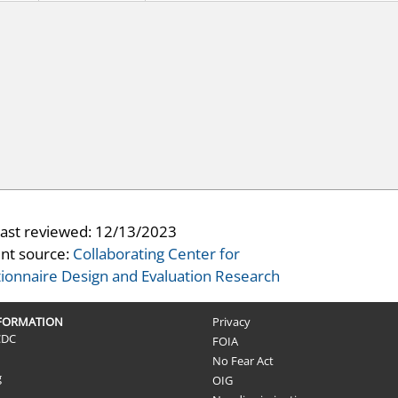
last reviewed:
12/13/2023
nt source:
Collaborating Center for
ionnaire Design and Evaluation Research
NFORMATION
Privacy
CDC
FOIA
No Fear Act
g
OIG