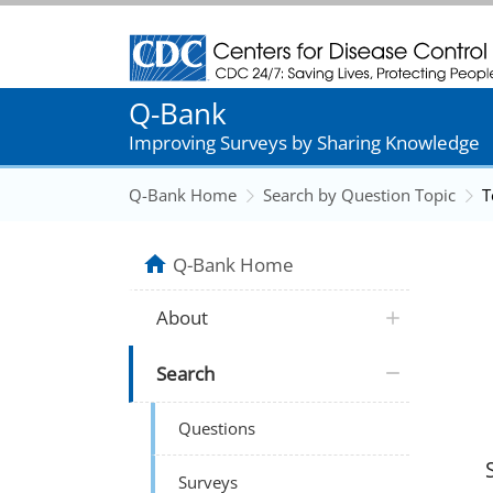
Centers for Disease Control and Prevention
Q-Bank
Improving Surveys by Sharing Knowledge
Q-Bank Home
Search by Question Topic
T
Q-Bank Home
About
Search
Questions
Surveys