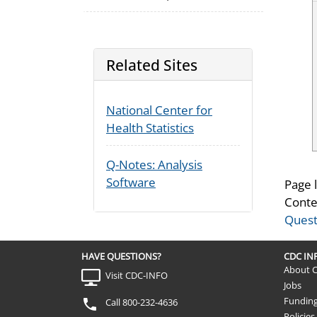
Related Sites
National Center for
Health Statistics
Q-Notes: Analysis
Software
Page 
Conte
Quest
HAVE QUESTIONS?
CDC I
About 
Visit CDC-INFO
Jobs
Fundin
Call 800-232-4636
Policies