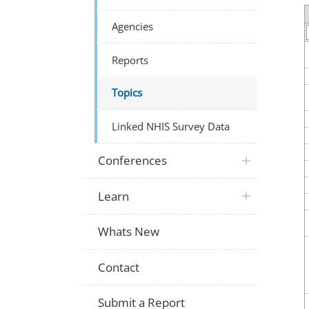
Agencies
Reports
Topics
Linked NHIS Survey Data
Conferences
Learn
Whats New
Contact
Submit a Report