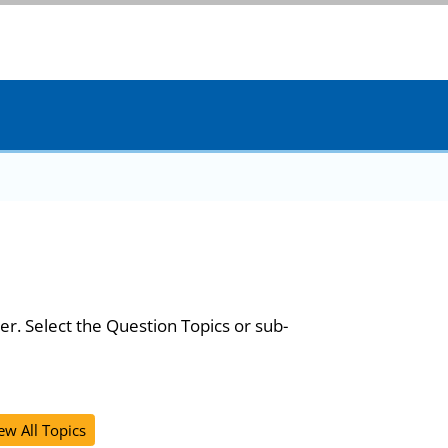
er. Select the Question Topics or sub-
ew All Topics