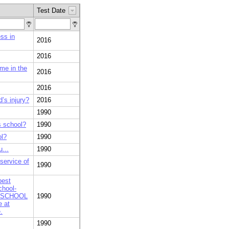
Test Date
ss in
2016
2016
me in the
2016
2016
d’s injury?
2016
1990
s school?
1990
ol?
1990
...
1990
service of
1990
best
chool-
rs? SCHOOL
1990
e at
.
1990