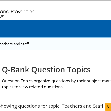
. CDC twenty four seven. Saving Lives, Protecting People
eachers and Staff
Q-Bank Question Topics
Question Topics organize questions by their subject matt
topics to view related questions.
Showing questions for topic: Teachers and Staff
Vi