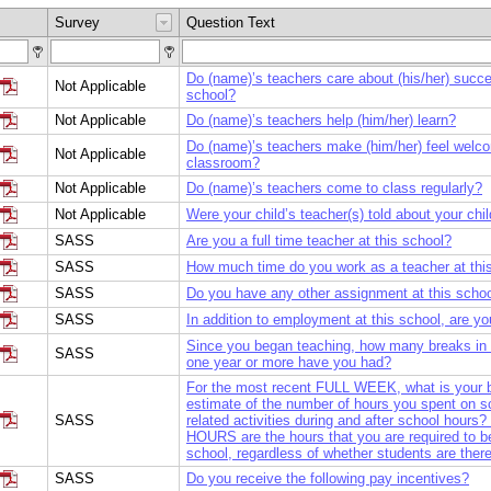
Survey
Question Text
Do (name)’s teachers care about (his/her) succe
Not Applicable
school?
Not Applicable
Do (name)’s teachers help (him/her) learn?
Do (name)’s teachers make (him/her) feel welco
Not Applicable
classroom?
Not Applicable
Do (name)’s teachers come to class regularly?
Not Applicable
Were your child’s teacher(s) told about your chil
SASS
Are you a full time teacher at this school?
SASS
How much time do you work as a teacher at thi
SASS
Do you have any other assignment at this scho
SASS
In addition to employment at this school, are you
Since you began teaching, how many breaks in 
SASS
one year or more have you had?
For the most recent FULL WEEK, what is your 
estimate of the number of hours you spent on s
SASS
related activities during and after school hou
HOURS are the hours that you are required to b
school, regardless of whether students are there
SASS
Do you receive the following pay incentives?