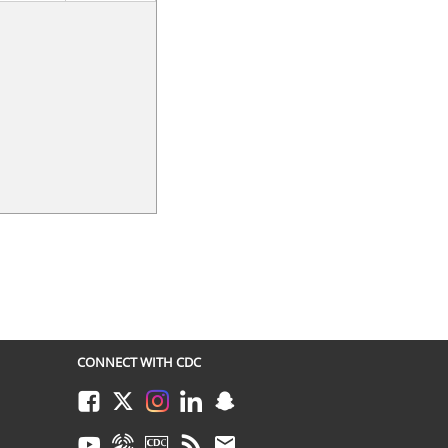
CONNECT WITH CDC
Facebook
Twitter
Instagram
LinkedIn
Snapchat
Youtube
Syndicate
CDC TV
RSS
Email