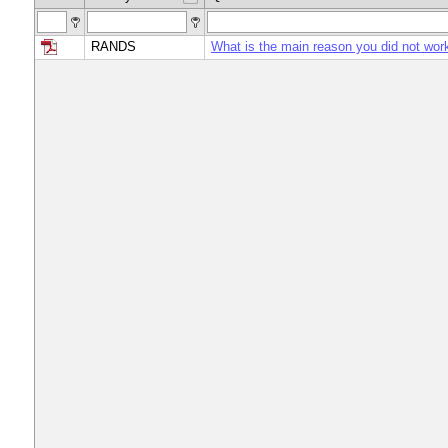
RANDS
What is the main reason you did not wor