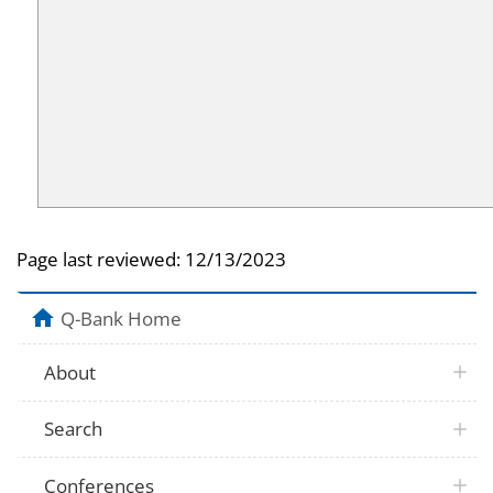
Page last reviewed:
12/13/2023
Q-Bank Home
About
Search
Conferences