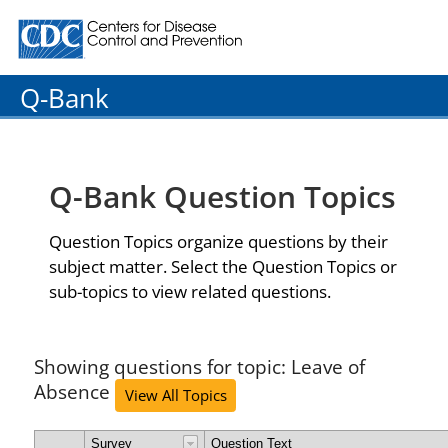
Centers for Disease Control and Prevention. CDC twenty
Q-Bank
Q-Bank Question Topics
Question Topics organize questions by their
subject matter. Select the Question Topics or
sub-topics to view related questions.
Showing questions for topic: Leave of
Absence
View All Topics
Survey
Question Text