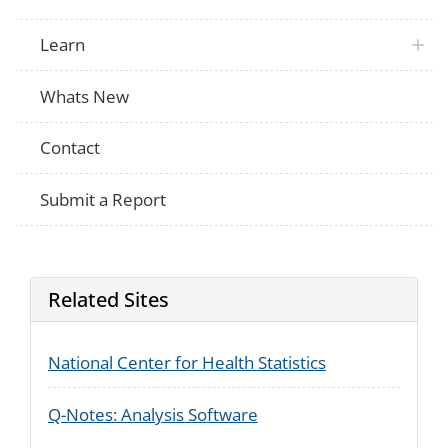
Learn
Whats New
Contact
Submit a Report
Related Sites
National Center for Health Statistics
Q-Notes: Analysis Software