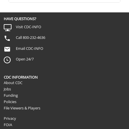
HAVE QUESTIONS?
Visit CDC-INFO
Call 800-232-4636
Email CDC-INFO
Open 24/7
CDC INFORMATION
About CDC
Jobs
Funding
Policies
File Viewers & Players
Privacy
FOIA