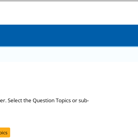
er. Select the Question Topics or sub-
pics