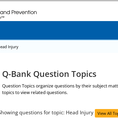
. CDC twenty four seven. Saving Lives, Protecting People
ead Injury
Q-Bank Question Topics
Question Topics organize questions by their subject matt
topics to view related questions.
Showing questions for topic: Head Injury
View All To