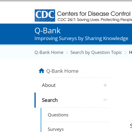
Centers for Disease Control and Prevention
Q-Bank
Improving Surveys by Sharing Knowledge
Q-Bank Home
Search by Question Topic
H
Q-Bank Home
About
Search
Questions
Surveys