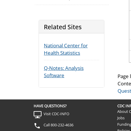
Related Sites
National Center for
Health Statistics
Q-Notes: Analysis
Software
Page 
Conte
Quest
HAVE QUESTIONS?
CDC I
About 
Visit CDC-INFO
Jobs
Fundin
Call 800-232-4636
Policies