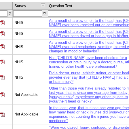
Survey
Question Text
As a result of a blow or jolt to the head, has [C
NHIS
NAME] ever been knocked out or lost conscio
As a result of a blow or jolt to the head, has [C
NHIS
NAME] ever been dazed or had a gap in his/he
As a result of a blow or jolt to the head, has [C
NHIS
NAME] ever had headaches, vomiting, blurred vi
changes in mood or behavior?
Has [CHILD’S NAME] ever been checked for a
NHIS
concussion or brain injury by a doctor, nurse, at
trainer, or other health care professional?
Did a doctor, nurse, athletic trainer, or other hea
NHIS
provider ever say that [CHILD’S NAME] had a 
or brain injury?
Other than those you have already reported to m
last year, that is since one year ago from today,
Not Applicable
[you/your child] experience any other injuries to
[your/their] head or neck?
In the least year, that is since one year ago fro
how many head or neck injuries did [you/your ch
Not Applicable
experience, not counting the injuries you have a
mentioned?
"Were you dazed, foggy, confused, or disorient