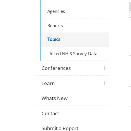
Agencies
Reports
Topics
Linked NHIS Survey Data
Conferences
Learn
Whats New
Contact
Submit a Report