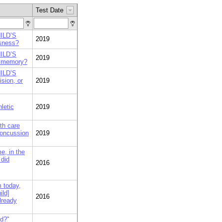
Test Date
HILD’S
2019
usness?
HILD’S
2019
r memory?
HILD’S
sion, or
2019
hletic
2019
lth care
concussion
2019
e, in the
 did
2016
m today,
ild]
2016
lready
ed?"