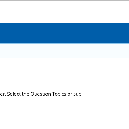
er. Select the Question Topics or sub-