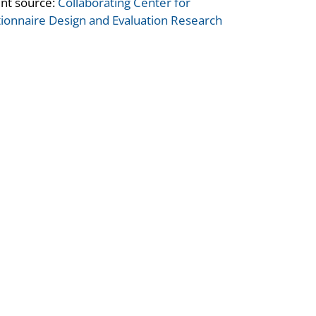
nt source:
Collaborating Center for
ionnaire Design and Evaluation Research