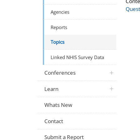
Conte
Quest
Agencies
Reports
Topics
Linked NHIS Survey Data
Conferences
Learn
Whats New
Contact
Submit a Report