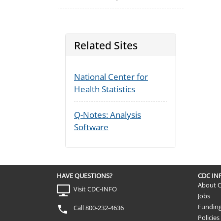
Related Sites
National Center for
Health Statistics
Q-Notes: Analysis
Software
HAVE QUESTIONS?
CDC I
About 
Visit CDC-INFO
Jobs
Fundin
Call 800-232-4636
Policies