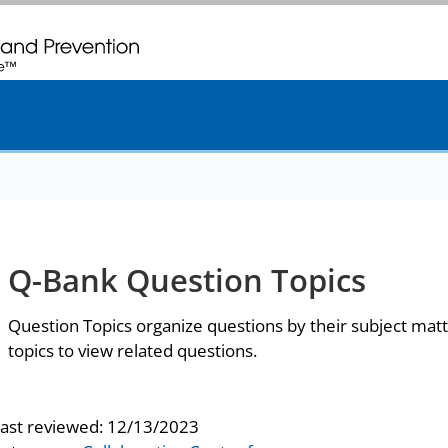
. CDC twenty four seven. Saving Lives, Protecting People
Q-Bank Question Topics
Question Topics organize questions by their subject matt
topics to view related questions.
last reviewed:
12/13/2023