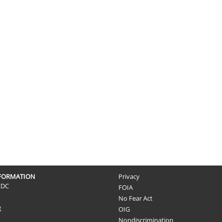
NFORMATION
Privacy
CDC
FOIA
No Fear Act
g
OIG
Nondiscrimination