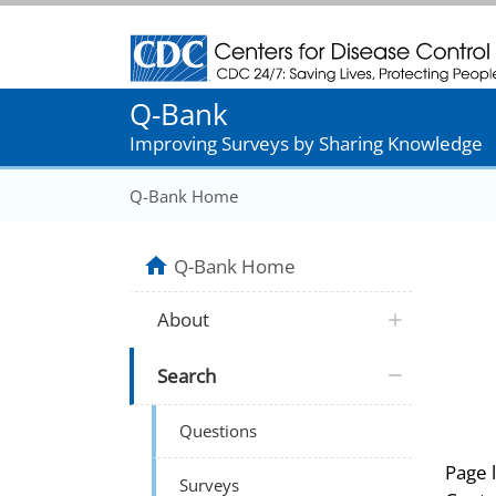
Centers for Disease Control and Prevention
Q-Bank
Improving Surveys by Sharing Knowledge
Q-Bank Home
Q-Bank Home
About
Search
Questions
Page 
Surveys