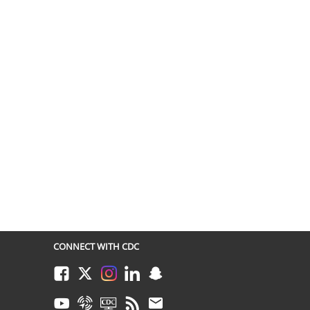
CONNECT WITH CDC
Facebook
Twitter
Instagram
LinkedIn
Snapchat
Youtube
Syndicate
CDC TV
RSS
Email