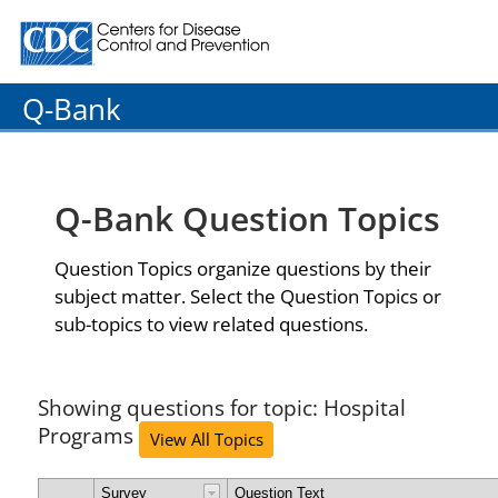
Centers for Disease Control and Prevention. CDC twenty
Q-Bank
Q-Bank Question Topics
Question Topics organize questions by their
subject matter. Select the Question Topics or
sub-topics to view related questions.
Showing questions for topic: Hospital
Programs
View All Topics
Survey
Question Text