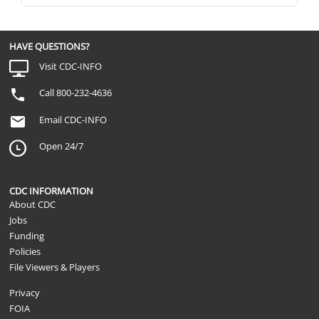
HAVE QUESTIONS?
Visit CDC-INFO
Call 800-232-4636
Email CDC-INFO
Open 24/7
CDC INFORMATION
About CDC
Jobs
Funding
Policies
File Viewers & Players
Privacy
FOIA