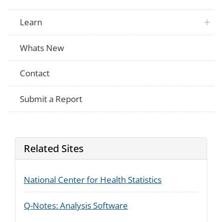
Learn
Whats New
Contact
Submit a Report
Related Sites
National Center for Health Statistics
Q-Notes: Analysis Software