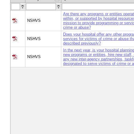
Are there any programs or entities opera
within, or supported by hospital resource
NSHVS
mission to provide programming or servic
crime or abuse?
Does your hospital offer any other progr
NSHVS
services for victims of crime or abuse th
described previously?
In the next year, is your hospital plannin
new programs or entities, hire new staff, o
NSHVS
any new inter-agency partnerships, task
designated to serve victims of crime or 