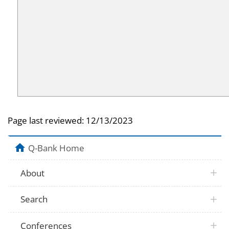
Page last reviewed:
12/13/2023
Q-Bank Home
About
Search
Conferences