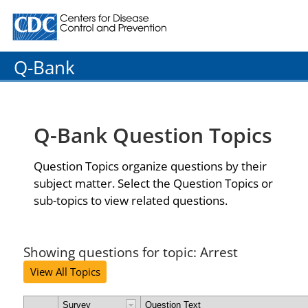
Centers for Disease Control and Prevention. CDC twenty
Q-Bank
Q-Bank Question Topics
Question Topics organize questions by their
subject matter. Select the Question Topics or
sub-topics to view related questions.
Showing questions for topic: Arrest
View All Topics
Survey
Question Text