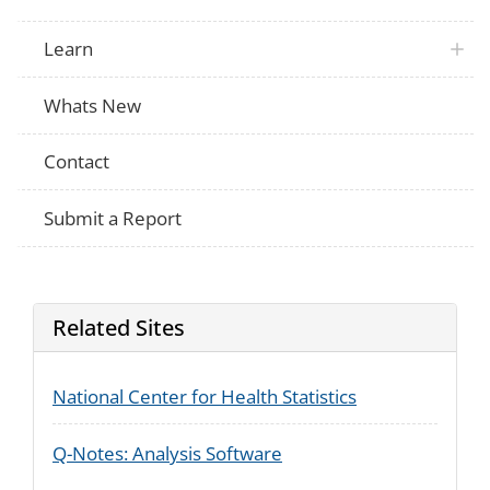
Learn
Whats New
Contact
Submit a Report
Related Sites
National Center for Health Statistics
Q-Notes: Analysis Software