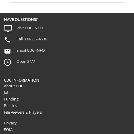
HAVE QUESTIONS?
Visit CDC-INFO
Call 800-232-4636
Email CDC-INFO
Open 24/7
CDC INFORMATION
About CDC
Jobs
Funding
Policies
File Viewers & Players
Privacy
FOIA