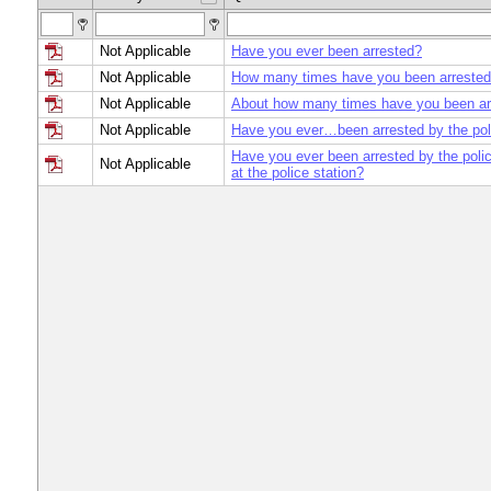
Not Applicable
Have you ever been arrested?
Not Applicable
How many times have you been arrested 
Not Applicable
About how many times have you been ar
Not Applicable
Have you ever…been arrested by the po
Have you ever been arrested by the poli
Not Applicable
at the police station?