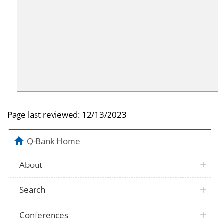
Page last reviewed:
12/13/2023
Q-Bank Home
About
Search
Conferences