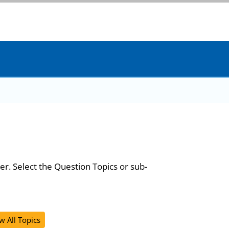
er. Select the Question Topics or sub-
w All Topics