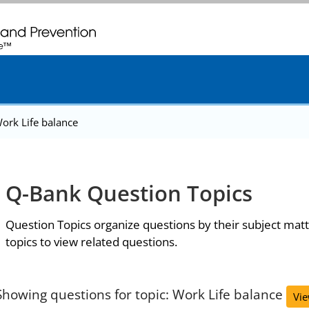
. CDC twenty four seven. Saving Lives, Protecting People
ork Life balance
Q-Bank Question Topics
Question Topics organize questions by their subject matt
topics to view related questions.
Showing questions for topic: Work Life balance
Vie