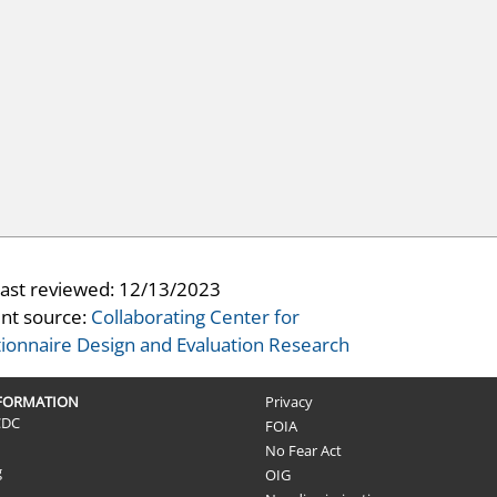
last reviewed:
12/13/2023
nt source:
Collaborating Center for
ionnaire Design and Evaluation Research
NFORMATION
Privacy
CDC
FOIA
No Fear Act
g
OIG