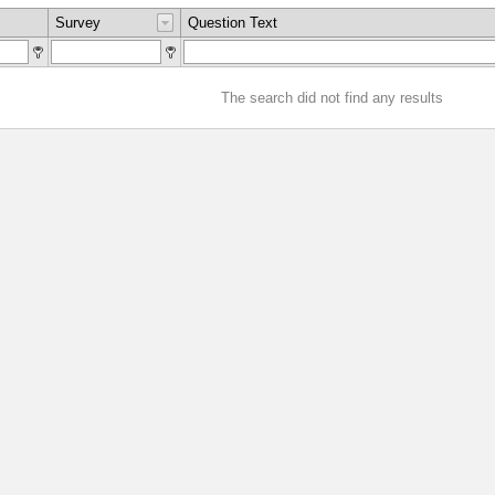
Survey
Question Text
The search did not find any results