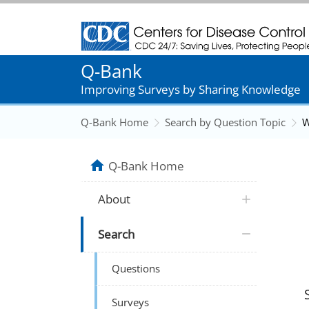
Centers for Disease Control and Prevention
Q-Bank
Improving Surveys by Sharing Knowledge
Q-Bank Home
Search by Question Topic
W
Q-Bank Home
About
Search
Questions
Surveys