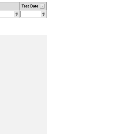
Test Date