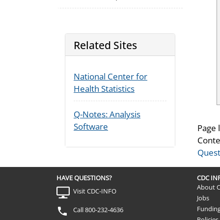
Related Sites
National Center for
Health Statistics
Q-Notes: Analysis
Software
Page 
Conte
Quest
HAVE QUESTIONS?
CDC I
About 
Visit CDC-INFO
Jobs
Fundin
Call 800-232-4636
Policies