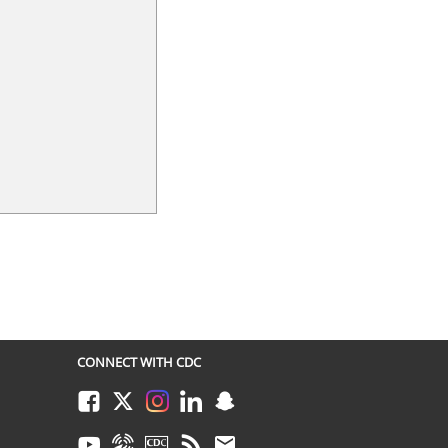
CONNECT WITH CDC
Facebook
Twitter
Instagram
LinkedIn
Snapchat
Youtube
Syndicate
CDC TV
RSS
Email