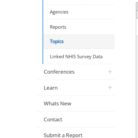
Agencies
Reports
Topics
Linked NHIS Survey Data
Conferences
Learn
Whats New
Contact
Submit a Report