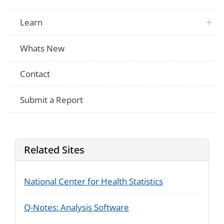
Learn
Whats New
Contact
Submit a Report
Related Sites
National Center for Health Statistics
Q-Notes: Analysis Software