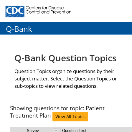
Centers for Disease Control and Prevention. CDC twenty
Q-Bank
Q-Bank Question Topics
Question Topics organize questions by their
subject matter. Select the Question Topics or
sub-topics to view related questions.
Showing questions for topic: Patient
Treatment Plan
View All Topics
Survey
Question Text