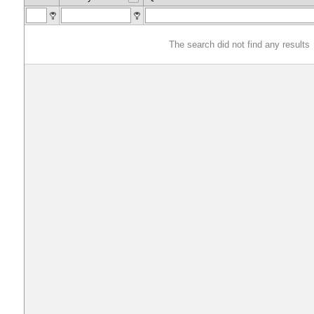
The search did not find any results