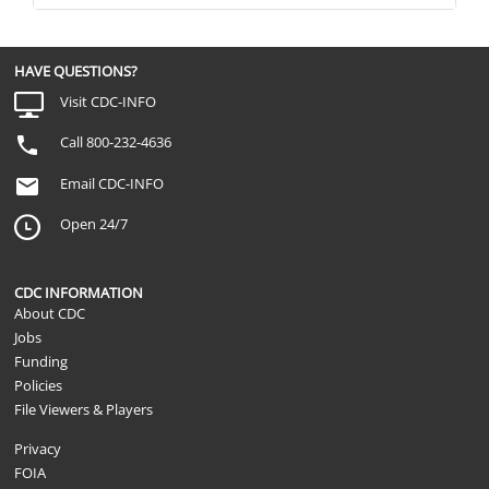
HAVE QUESTIONS?
Visit CDC-INFO
Call 800-232-4636
Email CDC-INFO
Open 24/7
CDC INFORMATION
About CDC
Jobs
Funding
Policies
File Viewers & Players
Privacy
FOIA