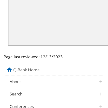
Page last reviewed:
12/13/2023
Q-Bank Home
About
Search
Conferences