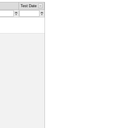
Test Date