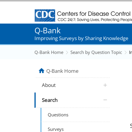
Centers for Disease Control and Prevention
Q-Bank
Improving Surveys by Sharing Knowledge
Q-Bank Home
Search by Question Topic
I
Q-Bank Home
About
Search
Questions
Surveys