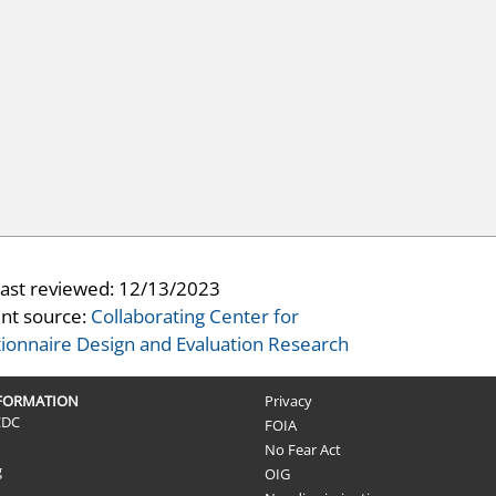
last reviewed:
12/13/2023
nt source:
Collaborating Center for
ionnaire Design and Evaluation Research
NFORMATION
Privacy
CDC
FOIA
No Fear Act
g
OIG