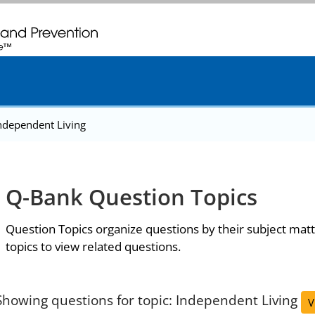
. CDC twenty four seven. Saving Lives, Protecting People
ndependent Living
Q-Bank Question Topics
Question Topics organize questions by their subject matt
topics to view related questions.
Showing questions for topic: Independent Living
V