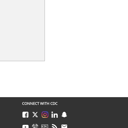
CONNECT WITH CDC
Facebook
Twitter
Instagram
LinkedIn
Snapchat
Youtube
Syndicate
CDC TV
RSS
Email