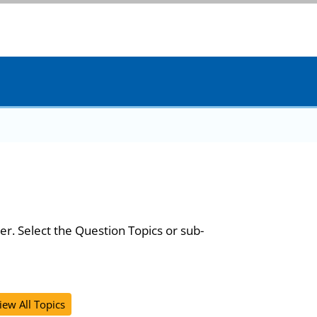
er. Select the Question Topics or sub-
iew All Topics