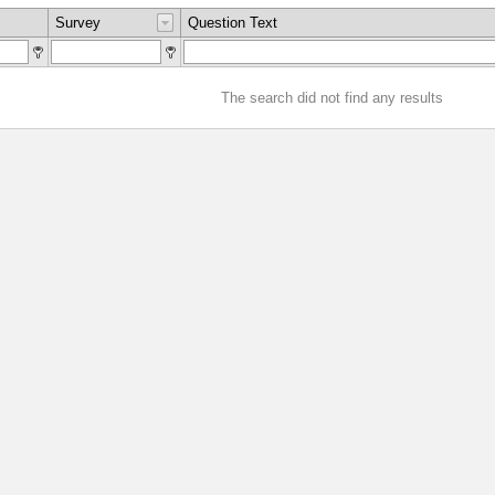
Survey
Question Text
The search did not find any results