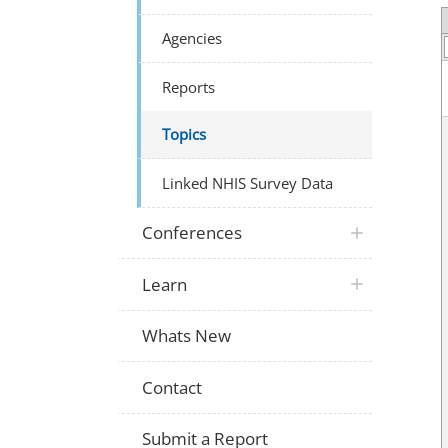
Agencies
Reports
Topics
Linked NHIS Survey Data
Conferences
Learn
Whats New
Contact
Submit a Report