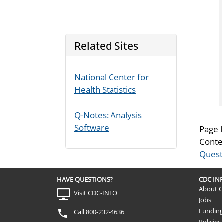
Related Sites
National Center for
Health Statistics
Q-Notes: Analysis
Software
Page 
Conte
Quest
HAVE QUESTIONS?
CDC I
About 
Visit CDC-INFO
Jobs
Fundin
Call 800-232-4636
Policies