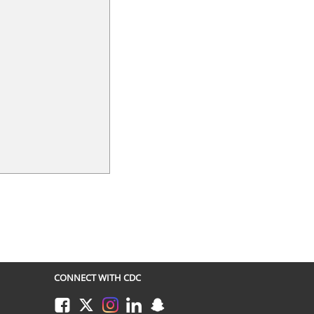
CONNECT WITH CDC
Facebook
Twitter
Instagram
LinkedIn
Snapchat