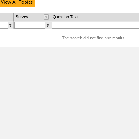
View All Topics
Survey
Question Text
The search did not find any results