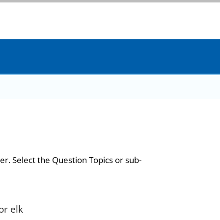
er. Select the Question Topics or sub-
or elk