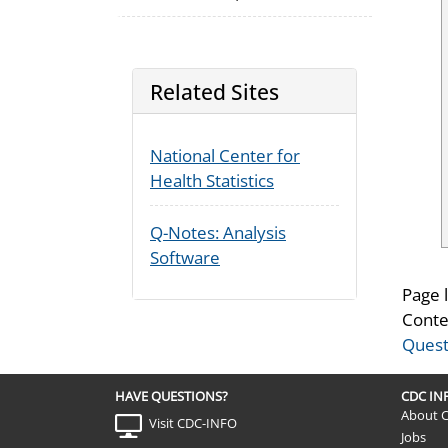
Related Sites
National Center for
Health Statistics
Q-Notes: Analysis
Software
Page 
Conte
Quest
HAVE QUESTIONS?
CDC I
About 
Visit CDC-INFO
Jobs