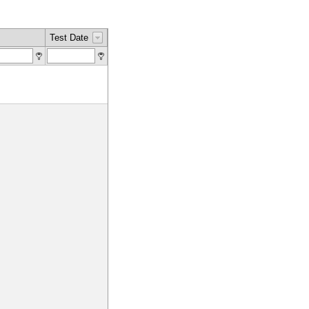
Test Date