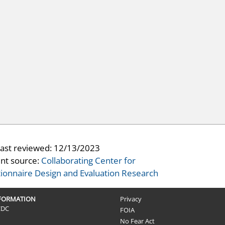
last reviewed:
12/13/2023
nt source:
Collaborating Center for
ionnaire Design and Evaluation Research
NFORMATION
Privacy
CDC
FOIA
No Fear Act