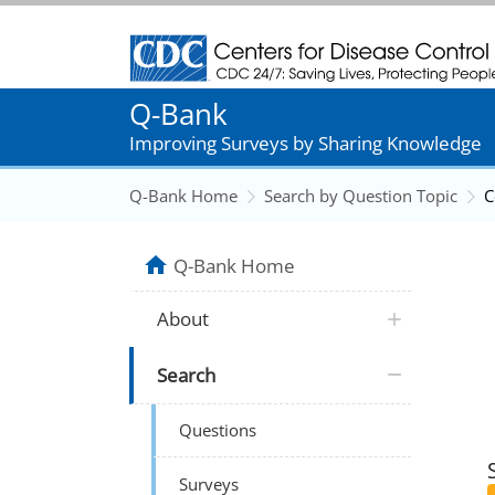
Centers for Disease Control and Prevention
Q-Bank
Improving Surveys by Sharing Knowledge
Q-Bank Home
Search by Question Topic
C
Q-Bank Home
About
Search
Questions
Surveys