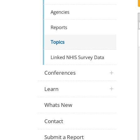
Agencies
Reports
Topics
Linked NHIS Survey Data
Conferences
Learn
Whats New
Contact
Submit a Report