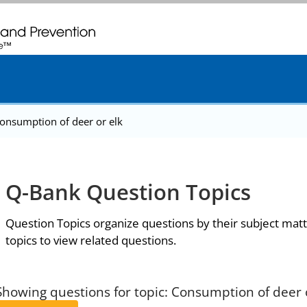
. CDC twenty four seven. Saving Lives, Protecting People
onsumption of deer or elk
Q-Bank Question Topics
Question Topics organize questions by their subject matt
topics to view related questions.
Showing questions for topic: Consumption of deer 